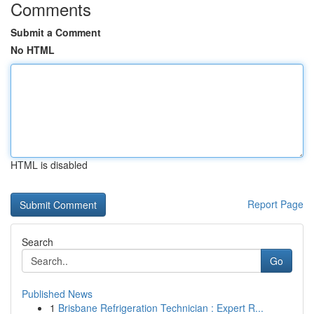
Comments
Submit a Comment
No HTML
HTML is disabled
Report Page
Search
Go
Published News
1
Brisbane Refrigeration Technician : Expert R...