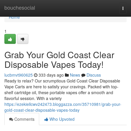
Home
bouchesocial
Togg
navi
Home
1
Grab Your Gold Coast Clear
Disposable Vapes Today!
lucbmvt960625
333 days ago
News
Discuss
Ready to relax? Our scrumptious Gold Coast Clear Disposable
Vape Carts are here to satisfy your cravings. Packed with top-
shelf cartridge oil, these portable vapes offer a smooth and
flavorful session. With a variety
https://ezekiellcwv242473.bloggazza.com/35710981/grab-your-
gold-coast-clear-disposable-vapes-today
Comments
Who Upvoted