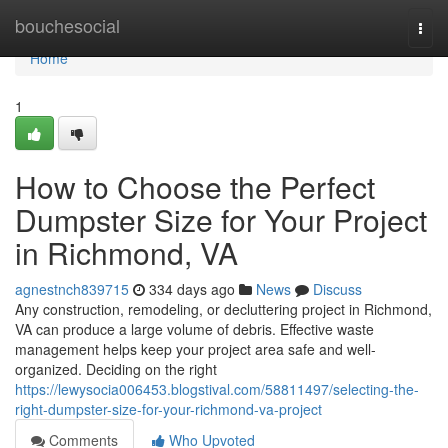
Home
bouchesocial
Togg
navi
Home
1
How to Choose the Perfect
Dumpster Size for Your Project
in Richmond, VA
agnestnch839715
334 days ago
News
Discuss
Any construction, remodeling, or decluttering project in Richmond,
VA can produce a large volume of debris. Effective waste
management helps keep your project area safe and well-
organized. Deciding on the right
https://lewysocia006453.blogstival.com/58811497/selecting-the-
right-dumpster-size-for-your-richmond-va-project
Comments
Who Upvoted