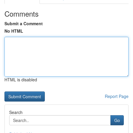
Comments
Submit a Comment
No HTML
HTML is disabled
Report Page
Search
Go