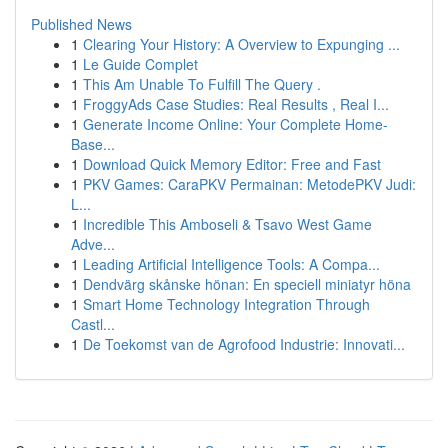
Published News
1
Clearing Your History: A Overview to Expunging ...
1
Le Guide Complet
1
This Am Unable To Fulfill The Query .
1
FroggyAds Case Studies: Real Results , Real I...
1
Generate Income Online: Your Complete Home-
Base...
1
Download Quick Memory Editor: Free and Fast
1
PKV Games: CaraPKV Permainan: MetodePKV Judi:
L...
1
Incredible This Amboseli & Tsavo West Game
Adve...
1
Leading Artificial Intelligence Tools: A Compa...
1
Dendvärg skånske hönan: En speciell miniatyr höna
1
Smart Home Technology Integration Through
Castl...
1
De Toekomst van de Agrofood Industrie: Innovati...