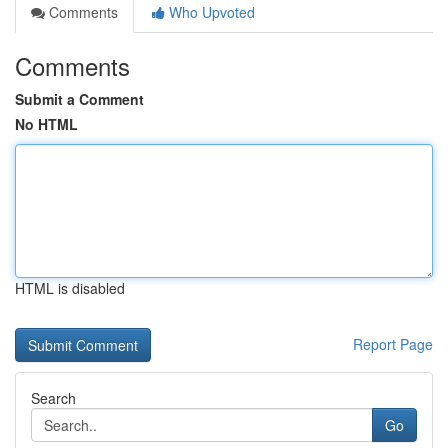
Comments
Who Upvoted
Comments
Submit a Comment
No HTML
HTML is disabled
Report Page
Search
Go