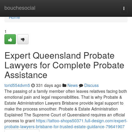
Home
bouchesocial
Togg
navi
Home
1
Expert Queensland Probate
Lawyers for Complete Probate
Assistance
torid554dvm5
331 days ago
News
Discuss
The passing of a family member often leaves relatives facing both
emotional pain and legal responsibilities. That is why Probate &
Estate Administration Lawyers Brisbane provide legal support to
make the process smoother. Probate & Estate Administration
Explained The Supreme Court of Queensland requires an official
process to grant
https://tattoo-shops50371.full-design.com/expert-
probate-lawyers-brisbane-for-trusted-estate-guidance-79641907