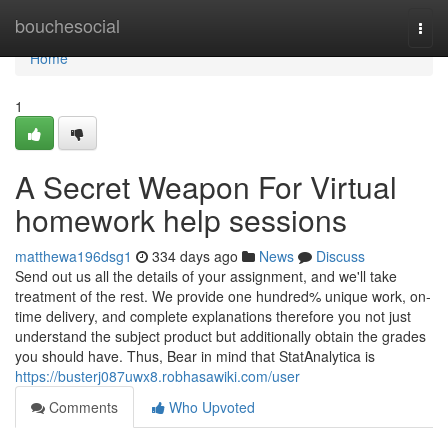
Home
bouchesocial
Togg
navi
Home
1
A Secret Weapon For Virtual
homework help sessions
matthewa196dsg1
334 days ago
News
Discuss
Send out us all the details of your assignment, and we'll take
treatment of the rest. We provide one hundred% unique work, on-
time delivery, and complete explanations therefore you not just
understand the subject product but additionally obtain the grades
you should have. Thus, Bear in mind that StatAnalytica is
https://busterj087uwx8.robhasawiki.com/user
Comments
Who Upvoted