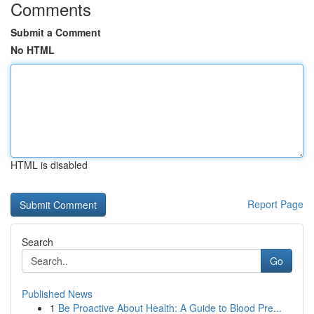
Comments
Submit a Comment
No HTML
HTML is disabled
Report Page
Search
Go
Published News
1
Be Proactive About Health: A Guide to Blood Pre...