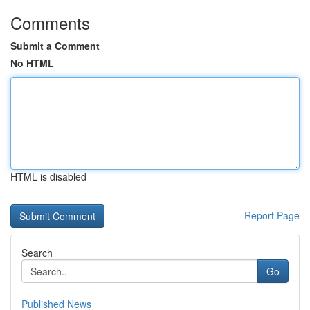
Comments
Submit a Comment
No HTML
HTML is disabled
Report Page
Search
Go
Published News