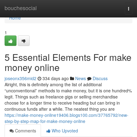
Home
bouchesocial
Togg
navi
Home
1
5 Essential Elements For make
money online
joseonx356mid2
334 days ago
News
Discuss
Alright, this is definitely among the list of additional
“unconventional” methods to make money, but it is one hundred%
legit. Things such as freelance gigs or selling merchandise
choose for a longer time to receive heading but can bring in
continuous funds after a while. The neatest thing you are
https://make-money-online19406.blogs100.com/37765792/new-
step-by-step-map-for-make-money-online
Comments
Who Upvoted