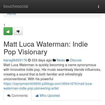
Home
bouchesocial
Togg
navi
Home
1
Matt Luca Waterman: Indie
Pop Visionary
kiaraglik929178
333 days ago
News
Discuss
Matt Luca Waterman is quickly becoming a name synonymous
with innovative indie pop. His music seamlessly blends influences,
creating a sound that is both familiar and refreshingly
unconventional. With his powerful
https://zaynpmsm305650.p2blogs.com/35041676/matt-luca-
waterman-indie-pop-pioneering-artist
Comments
Who Upvoted