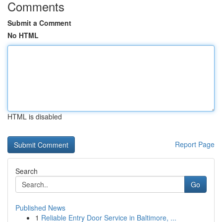
Comments
Submit a Comment
No HTML
HTML is disabled
Report Page
Search
Go
Published News
1
Reliable Entry Door Service in Baltimore, ...