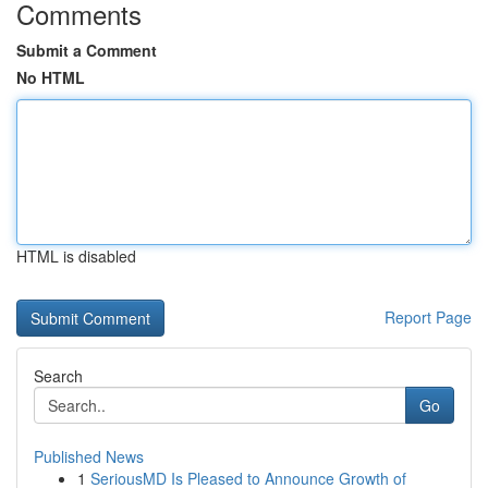
Comments
Submit a Comment
No HTML
HTML is disabled
Report Page
Search
Go
Published News
1
SeriousMD Is Pleased to Announce Growth of