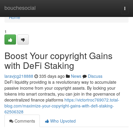
Home
bouchesocial
Togg
navi
Home
1
Boost Your copyright Gains
with DeFi Staking
laravjcg218888
335 days ago
News
Discuss
DeFi liquidity providing is a revolutionary way to accumulate
passive income from your copyright assets. By locking your
tokens into smart contracts, you can join in the governance of
decentralized finance platforms
https://victortroc769072.total-
blog.com/maximize-your-copyright-gains-with-defi-staking-
62506328
Comments
Who Upvoted