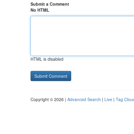
Submit a Comment
No HTML
HTML is disabled
Copyright © 2026 |
Advanced Search
|
Live
|
Tag Clou