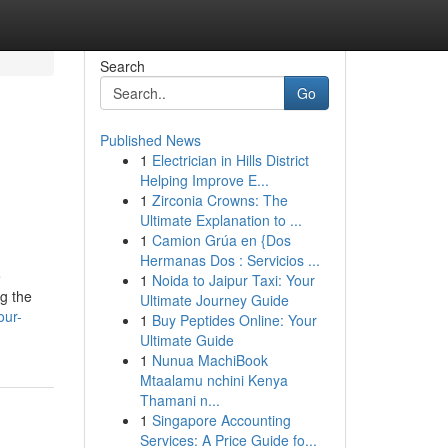
Search
Go
Published News
1
Electrician in Hills District
Helping Improve E...
1
Zirconia Crowns: The
Ultimate Explanation to ...
1
Camion Grúa en {Dos
Hermanas Dos : Servicios ...
e
1
Noida to Jaipur Taxi: Your
ng the
Ultimate Journey Guide
our-
1
Buy Peptides Online: Your
Ultimate Guide
1
Nunua MachiBook
Mtaalamu nchini Kenya
Thamani n...
1
Singapore Accounting
Services: A Price Guide fo...