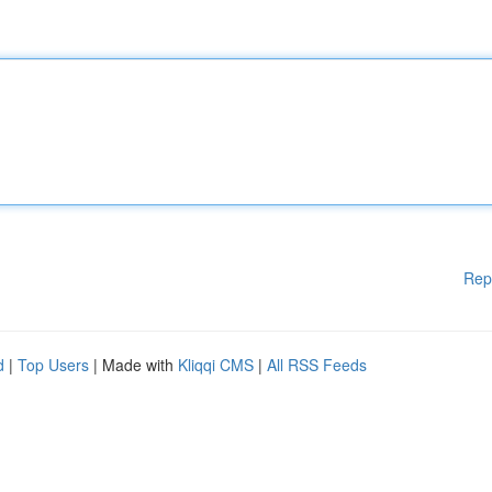
Rep
d
|
Top Users
| Made with
Kliqqi CMS
|
All RSS Feeds