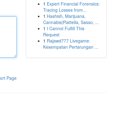
1
Expert Financial Forensics:
Tracing Losses from...
1
Hashish, Marijuana,
Cannabis|Piattella, Sasso, ...
1
I Cannot Fulfill This
Request
1
Rajawd777 Livegame:
Kesempatan Pertarungan ...
ort Page