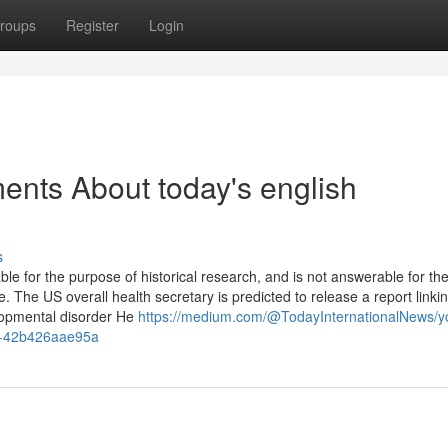
roups
Register
Login
ents About today's english
s
for the purpose of historical research, and is not answerable for th
. The US overall health secretary is predicted to release a report linki
lopmental disorder He
https://medium.com/@TodayInternationalNews/y
esk-42b426aae95a