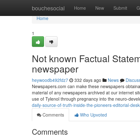
Home
bouchesocial
Home
New
Submit
G
Home
1
Not known Factual Statem
newspaper
heywoodb492fdz7
332 days ago
News
Discus
Newspapers.com can make these newspapers obtainable 
material of any newspapers archived at our internet site
use of Tylenol through pregnancy into the neuro-deve
daily-source-of-truth-inside-the-pioneers-editorial-d
Comments
Who Upvoted
Comments