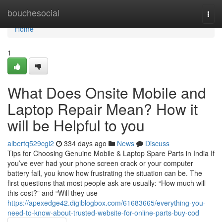
Home
bouchesocial
Togg
navi
Home
1
What Does Onsite Mobile and
Laptop Repair Mean? How it
will be Helpful to you
albertq529cgl2
334 days ago
News
Discuss
Tips for Choosing Genuine Mobile & Laptop Spare Parts in India If
you’ve ever had your phone screen crack or your computer
battery fail, you know how frustrating the situation can be. The
first questions that most people ask are usually: “How much will
this cost?” and “Will they use
https://apexedge42.digiblogbox.com/61683665/everything-you-
need-to-know-about-trusted-website-for-online-parts-buy-cod