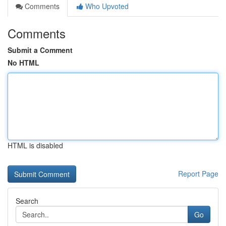
Comments
Who Upvoted
Comments
Submit a Comment
No HTML
HTML is disabled
Report Page
Search
Go