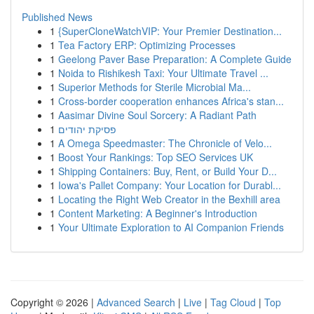
Published News
1
{SuperCloneWatchVIP: Your Premier Destination...
1
Tea Factory ERP: Optimizing Processes
1
Geelong Paver Base Preparation: A Complete Guide
1
Noida to Rishikesh Taxi: Your Ultimate Travel ...
1
Superior Methods for Sterile Microbial Ma...
1
Cross-border cooperation enhances Africa's stan...
1
Aasimar Divine Soul Sorcery: A Radiant Path
1
פסיקת יהודים
1
A Omega Speedmaster: The Chronicle of Velo...
1
Boost Your Rankings: Top SEO Services UK
1
Shipping Containers: Buy, Rent, or Build Your D...
1
Iowa's Pallet Company: Your Location for Durabl...
1
Locating the Right Web Creator in the Bexhill area
1
Content Marketing: A Beginner's Introduction
1
Your Ultimate Exploration to AI Companion Friends
Copyright © 2026 |
Advanced Search
|
Live
|
Tag Cloud
|
Top