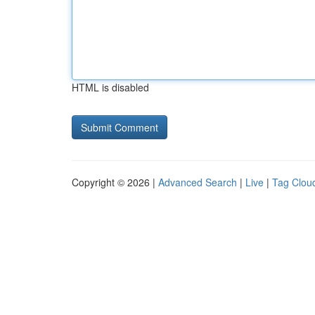
HTML is disabled
Copyright © 2026 |
Advanced Search
|
Live
|
Tag Clou