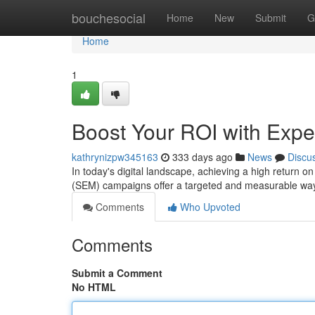
Home
bouchesocial
Home
New
Submit
G
Home
1
Boost Your ROI with Exp
kathrynizpw345163
333 days ago
News
Discu
In today's digital landscape, achieving a high return 
(SEM) campaigns offer a targeted and measurable way 
Comments
Who Upvoted
Comments
Submit a Comment
No HTML