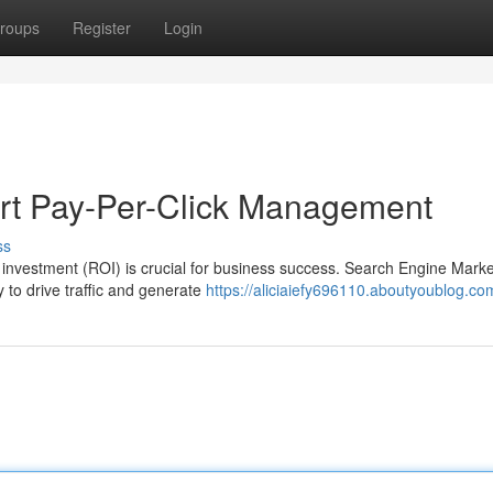
roups
Register
Login
ert Pay-Per-Click Management
ss
on investment (ROI) is crucial for business success. Search Engine Marke
to drive traffic and generate
https://aliciaiefy696110.aboutyoublog.com