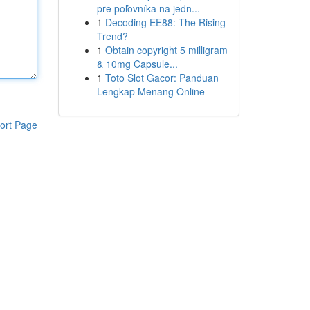
pre poľovníka na jedn...
1
Decoding EE88: The Rising
Trend?
1
Obtain copyright 5 milligram
& 10mg Capsule...
1
Toto Slot Gacor: Panduan
Lengkap Menang Online
ort Page