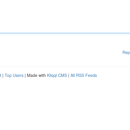
Rep
d
|
Top Users
| Made with
Kliqqi CMS
|
All RSS Feeds