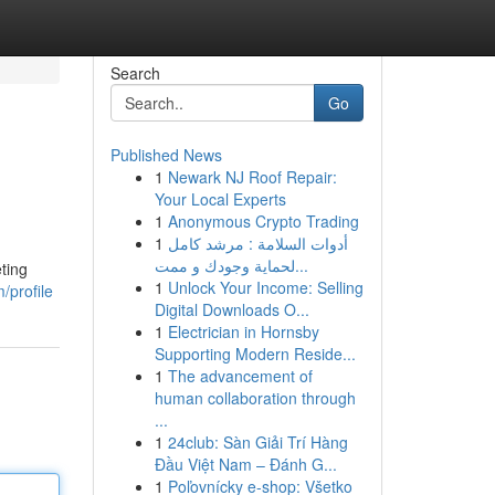
Search
Go
Published News
1
Newark NJ Roof Repair:
Your Local Experts
1
Anonymous Crypto Trading
1
أدوات السلامة : مرشد كامل
لحماية وجودك و ممت...
ting
1
Unlock Your Income: Selling
/profile
Digital Downloads O...
1
Electrician in Hornsby
Supporting Modern Reside...
1
The advancement of
human collaboration through
...
1
24club: Sàn Giải Trí Hàng
Đầu Việt Nam – Đánh G...
1
Poľovnícky e-shop: Všetko