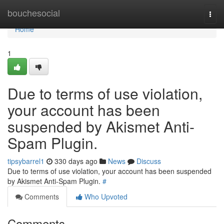
Home
bouchesocial
Togg
navi
Home
1
Due to terms of use violation,
your account has been
suspended by Akismet Anti-
Spam Plugin.
tipsybarrel1
330 days ago
News
Discuss
Due to terms of use violation, your account has been suspended
by Akismet Anti-Spam Plugin.
#
Comments
Who Upvoted
Comments