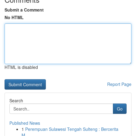
Submit a Comment
No HTML
HTML is disabled
Report Page
Search
Go
Published News
1
Perempuan Sulawesi Tengah Sulteng : Bercerita
M...