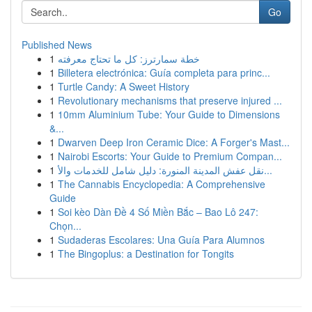
Go
Published News
1
خطة سمارترز: كل ما تحتاج معرفته
1
Billetera electrónica: Guía completa para princ...
1
Turtle Candy: A Sweet History
1
Revolutionary mechanisms that preserve injured ...
1
10mm Aluminium Tube: Your Guide to Dimensions
&...
1
Dwarven Deep Iron Ceramic Dice: A Forger's Mast...
1
Nairobi Escorts: Your Guide to Premium Compan...
1
نقل عفش المدينة المنورة: دليل شامل للخدمات والأ...
1
The Cannabis Encyclopedia: A Comprehensive
Guide
1
Soi kèo Dàn Đề 4 Số Miền Bắc – Bao Lô 247:
Chọn...
1
Sudaderas Escolares: Una Guía Para Alumnos
1
The Bingoplus: a Destination for Tongits