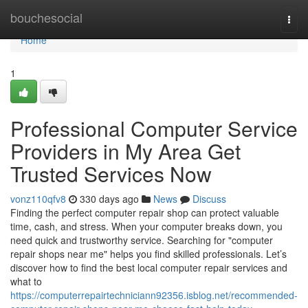
Home
bouchesocial
Togg
navi
Home
1
Professional Computer Service
Providers in My Area Get
Trusted Services Now
vonz110qfv8
330 days ago
News
Discuss
Finding the perfect computer repair shop can protect valuable
time, cash, and stress. When your computer breaks down, you
need quick and trustworthy service. Searching for "computer
repair shops near me" helps you find skilled professionals. Let’s
discover how to find the best local computer repair services and
what to
https://computerrepairtechniciann92356.isblog.net/recommended-