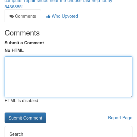
computer-repair-shops-near-me-choose-fast-help-today-
54368851
Comments
Who Upvoted
Comments
Submit a Comment
No HTML
HTML is disabled
Report Page
Search