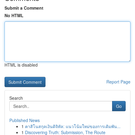
Submit a Comment
No HTML
HTML is disabled
Report Page
Search
Go
Published News
1
คาสิโนสกุลเงินดิจิทัล: แนวโน้มใหม่ของการเดิมพัน...
1
Discovering Truth: Submission, The Route