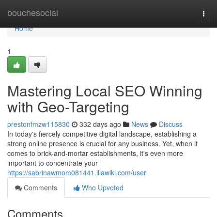
Home
bouchesocial
Togg
navi
Home
1
Mastering Local SEO Winning
with Geo-Targeting
prestonfmzw115830
332 days ago
News
Discuss
In today's fiercely competitive digital landscape, establishing a
strong online presence is crucial for any business. Yet, when it
comes to brick-and-mortar establishments, it's even more
important to concentrate your
https://sabrinawmom081441.illawiki.com/user
Comments
Who Upvoted
Comments