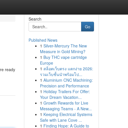
Search
Go
Published News
1
Silver-Mercury The New
Measure in Gold Mining?
1
Buy THC vape cartridge
Europe
1
สล็อตเว็บตรง แตกง่าย 2026:
are ready
รวมเว็บชั้นนำพร้อมโป...
1
Aluminium CNC Machining:
Precision and Performance
1
Holiday Trailers For Offer:
Your Dream Vacation...
1
Growth Rewards for Live
Messaging Teams - A New...
1
Keeping Electrical Systems
Safe with Lane Cove ...
1
Finding Hope: A Guide to