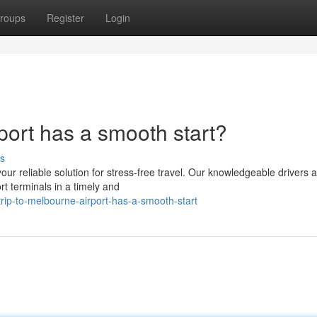
roups
Register
Login
rport has a smooth start?
s
our reliable solution for stress-free travel. Our knowledgeable drivers 
t terminals in a timely and
rip-to-melbourne-airport-has-a-smooth-start