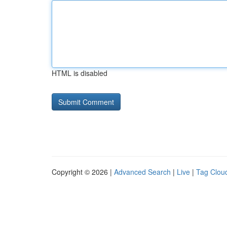
HTML is disabled
Copyright © 2026 |
Advanced Search
|
Live
|
Tag Clou