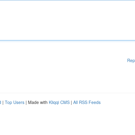
Rep
d
|
Top Users
| Made with
Kliqqi CMS
|
All RSS Feeds