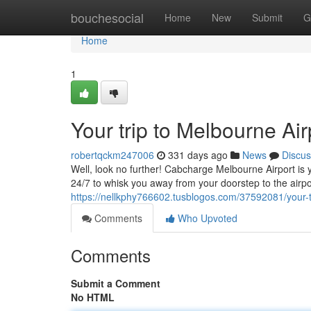
Home
bouchesocial
Home
New
Submit
G
Home
1
Your trip to Melbourne Ai
robertqckm247006
331 days ago
News
Discus
Well, look no further! Cabcharge Melbourne Airport is y
24/7 to whisk you away from your doorstep to the airpor
https://nellkphy766602.tusblogos.com/37592081/your-t
Comments
Who Upvoted
Comments
Submit a Comment
No HTML