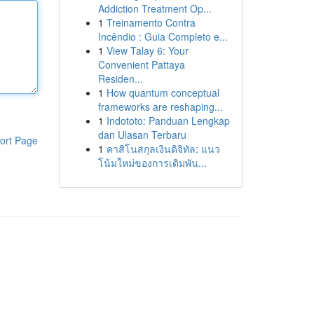
Addiction Treatment Op...
1
Treinamento Contra
Incêndio : Guia Completo e...
1
View Talay 6: Your
Convenient Pattaya
Residen...
1
How quantum conceptual
frameworks are reshaping...
1
Indototo: Panduan Lengkap
dan Ulasan Terbaru
ort Page
1
คาสิโนสกุลเงินดิจิทัล: แนว
โน้มใหม่ของการเดิมพัน...