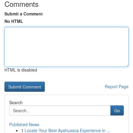
Comments
Submit a Comment
No HTML
HTML is disabled
Report Page
Search
Go
Published News
1
Locate Your Best Ayahuasca Experience in ...