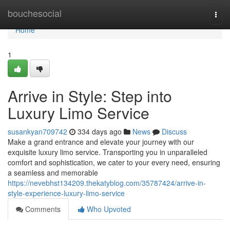
Home
bouchesocial
Togg
navi
Home
1
Arrive in Style: Step into
Luxury Limo Service
susankyan709742
334 days ago
News
Discuss
Make a grand entrance and elevate your journey with our
exquisite luxury limo service. Transporting you in unparalleled
comfort and sophistication, we cater to your every need, ensuring
a seamless and memorable
https://nevebhst134209.thekatyblog.com/35787424/arrive-in-
style-experience-luxury-limo-service
Comments
Who Upvoted