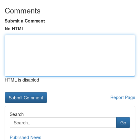
Comments
Submit a Comment
No HTML
HTML is disabled
Report Page
Search
Go
Published News