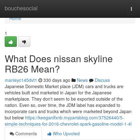
Home
bouchesocial
Togg
navi
Home
1
What Does nissan skyline
RB26 Mean?
manleyc145dvt1
330 days ago
News
Discuss
Japanese Domestic Market place (JDM) cars and trucks are
vehicles built and marketed in Japan for the Japanese
marketplace. They don't seem to be exported outside of the
nation. Even so, over time, the JDM label has expanded to
incorporate cars and trucks which were marketed beyond Japan
but below
https://keeganlfxnb.myparisblog.com/37526440/5-
simple-techniques-for-2016-chevrolet-spark-gasoline-model-1-4l
Comments
Who Upvoted