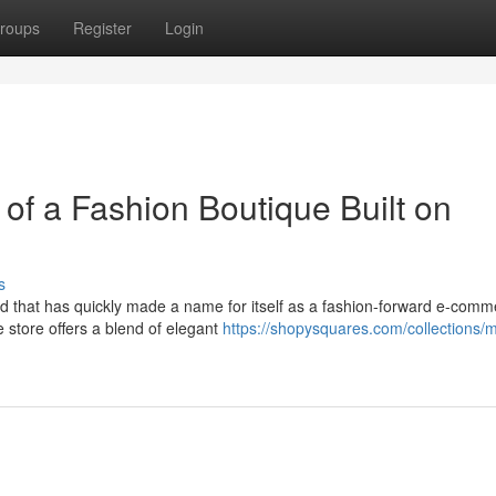
roups
Register
Login
of a Fashion Boutique Built on
s
and that has quickly made a name for itself as a fashion-forward e-com
 store offers a blend of elegant
https://shopysquares.com/collections/