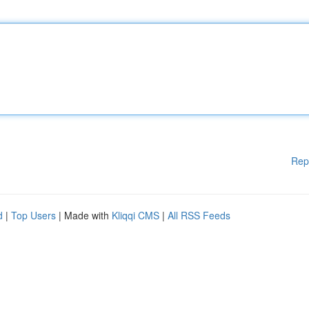
Rep
d
|
Top Users
| Made with
Kliqqi CMS
|
All RSS Feeds