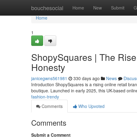
Home
bouchesocial
Home
New
Submit
G
Home
1
ShopySquares | The Rise 
Honesty
janicegwns561981
330 days ago
News
Discus
Introduction ShopySquares is a rising online retail br
boutique. Launched in early 2025, this UK-based online
fashion-trendy
Comments
Who Upvoted
Comments
Submit a Comment