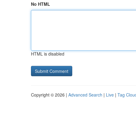
No HTML
HTML is disabled
Copyright © 2026 |
Advanced Search
|
Live
|
Tag Clou