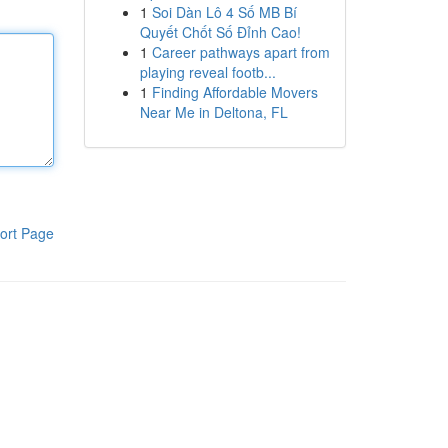
1
Soi Dàn Lô 4 Số MB Bí
Quyết Chốt Số Đỉnh Cao!
1
Career pathways apart from
playing reveal footb...
1
Finding Affordable Movers
Near Me in Deltona, FL
ort Page