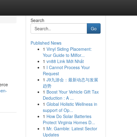
Search
Go
Published News
1
Vinyl Siding Placement:
Your Guide to Milfor...
1
vn88 Link Mới Nhất
1
I Cannot Process Your
Request
1
J9九游会：最新动态与发展
merce
趋势
men-
1
Boost Your Vehicle Gift Tax
Deduction : A ...
1
Global Holistic Wellness in
support of Op...
1
How Do Solar Batteries
Protect Virginia Homes D...
1
Mr. Gamble: Latest Sector
Updates