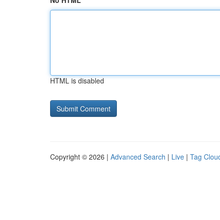
No HTML
HTML is disabled
Copyright © 2026 |
Advanced Search
|
Live
|
Tag Clou