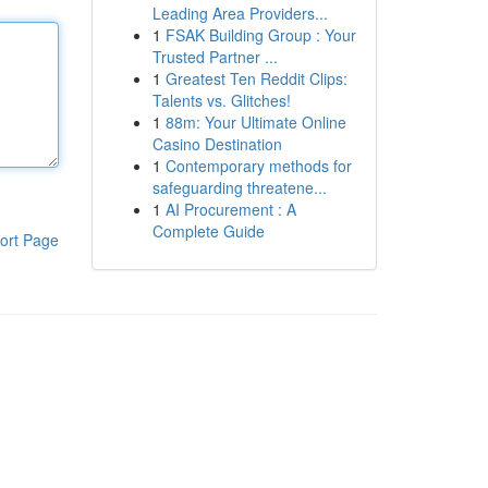
Leading Area Providers...
1
FSAK Building Group : Your
Trusted Partner ...
1
Greatest Ten Reddit Clips:
Talents vs. Glitches!
1
88m: Your Ultimate Online
Casino Destination
1
Contemporary methods for
safeguarding threatene...
1
AI Procurement : A
Complete Guide
ort Page