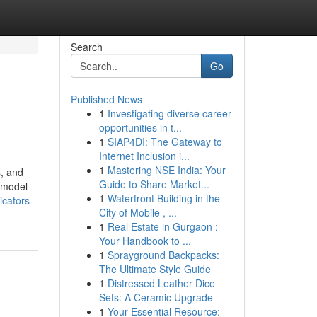
Search
Go
Published News
1
Investigating diverse career
opportunities in t...
1
SIAP4DI: The Gateway to
Internet Inclusion i...
1
Mastering NSE India: Your
s, and
Guide to Share Market...
g model
1
Waterfront Building in the
icators-
City of Mobile , ...
1
Real Estate in Gurgaon :
Your Handbook to ...
1
Sprayground Backpacks:
The Ultimate Style Guide
1
Distressed Leather Dice
Sets: A Ceramic Upgrade
1
Your Essential Resource: