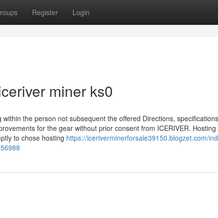
roups
Register
Login
iceriver miner ks0
within the person not subsequent the offered Directions, specification
improvements for the gear without prior consent from ICERIVER. Hostin
omptly to chose hosting
https://iceriverminerforsale39150.blogzet.com/ind
2056988