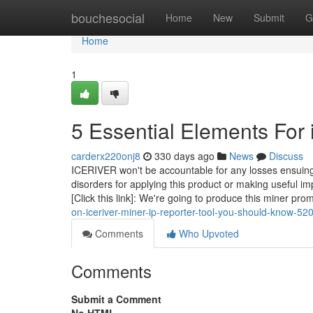
Home
bouchesocial
Home
New
Submit
G
Home
1
5 Essential Elements For 
carderx220onj8
330 days ago
News
Discuss
ICERIVER won't be accountable for any losses ensuing 
disorders for applying this product or making useful 
[Click this link]: We're going to produce this miner pr
on-iceriver-miner-ip-reporter-tool-you-should-know-5
Comments
Who Upvoted
Comments
Submit a Comment