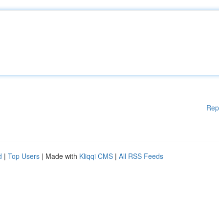
Rep
d
|
Top Users
| Made with
Kliqqi CMS
|
All RSS Feeds