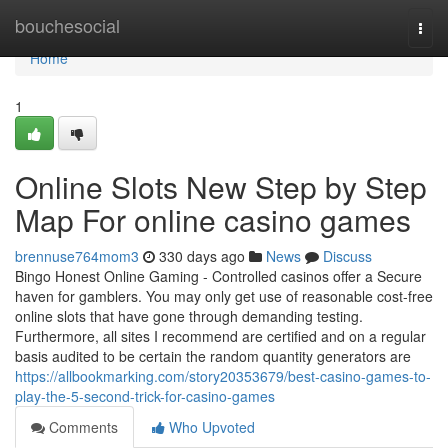
Home
bouchesocial
Togg
navi
Home
1
Online Slots New Step by Step
Map For online casino games
brennuse764mom3
330 days ago
News
Discuss
Bingo Honest Online Gaming - Controlled casinos offer a Secure
haven for gamblers. You may only get use of reasonable cost-free
online slots that have gone through demanding testing.
Furthermore, all sites I recommend are certified and on a regular
basis audited to be certain the random quantity generators are
https://allbookmarking.com/story20353679/best-casino-games-to-
play-the-5-second-trick-for-casino-games
Comments
Who Upvoted