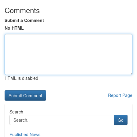
Comments
Submit a Comment
No HTML
HTML is disabled
Report Page
Search
Go
Published News