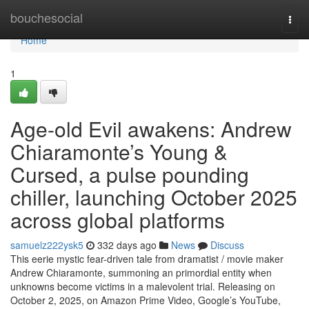
Home
bouchesocial
Togg
navi
Home
1
Age-old Evil awakens: Andrew
Chiaramonte’s Young &
Cursed, a pulse pounding
chiller, launching October 2025
across global platforms
samuelz222ysk5
332 days ago
News
Discuss
This eerie mystic fear-driven tale from dramatist / movie maker
Andrew Chiaramonte, summoning an primordial entity when
unknowns become victims in a malevolent trial. Releasing on
October 2, 2025, on Amazon Prime Video, Google’s YouTube,