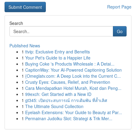
Report Page
Search
Go
Published News
1
ttvip: Exclusive Entry and Benefits
1
Your Pet's Guide to a Happier Life
1
Buying Coke 's Products Wholesale : A Detai...
1
CaptionWay: Your AI-Powered Captioning Solution
1
{Omeglatv.com: A Deep Look into the Current C...
1
Crusty Eyes: Causes, Relief, and Prevention
1
Cara Mendapatkan Hotel Murah, Kost dan Peng...
1
99exch: Get Started with a New ID
1
gt345: เปิดประสบการณ์ การเดิมพัน ที่ล้ำเลิศ
1
The Ultimate Sound Collection
1
Eyelash Extensions: Your Guide to Beauty at Par...
1
Permainan Judolku Slot: Strategi & Trik Mer...