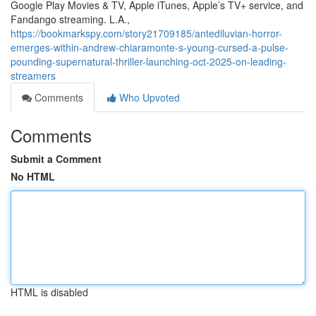
Google Play Movies & TV, Apple iTunes, Apple’s TV+ service, and
Fandango streaming. L.A.,
https://bookmarkspy.com/story21709185/antediluvian-horror-
emerges-within-andrew-chiaramonte-s-young-cursed-a-pulse-
pounding-supernatural-thriller-launching-oct-2025-on-leading-
streamers
Comments
Who Upvoted
Comments
Submit a Comment
No HTML
HTML is disabled