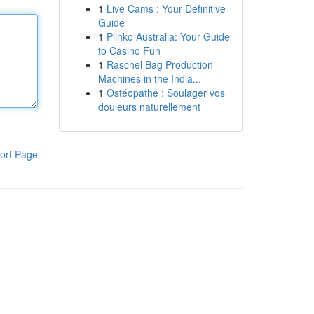
1
Live Cams : Your Definitive
Guide
1
Plinko Australia: Your Guide
to Casino Fun
1
Raschel Bag Production
Machines in the India...
1
Ostéopathe : Soulager vos
douleurs naturellement
ort Page