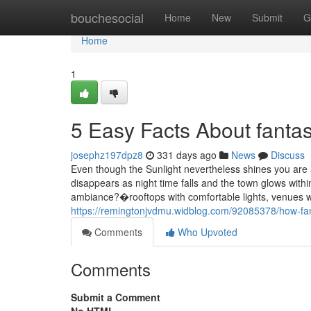
Home
bouchesocial
Home
New
Submit
G
Home
1
5 Easy Facts About fantas
josephz197dpz8
331 days ago
News
Discuss
Even though the Sunlight nevertheless shines you are 
disappears as night time falls and the town glows with
ambiance?�rooftops with comfortable lights, venues w
https://remingtonjvdmu.widblog.com/92085378/how-fan
Comments
Who Upvoted
Comments
Submit a Comment