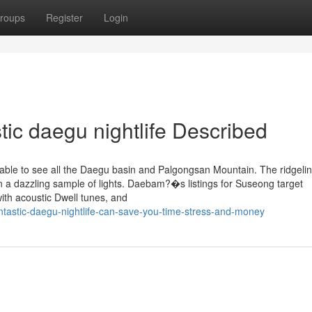
roups
Register
Login
tic daegu nightlife Described
able to see all the Daegu basin and Palgongsan Mountain. The ridgeli
in a dazzling sample of lights. Daebam?�s listings for Suseong target
ith acoustic Dwell tunes, and
tastic-daegu-nightlife-can-save-you-time-stress-and-money