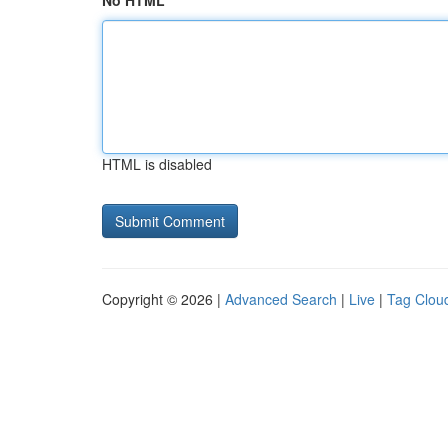
No HTML
HTML is disabled
Copyright © 2026 |
Advanced Search
|
Live
|
Tag Clou