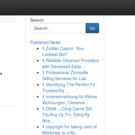
Search
Go
Published News
1
Zodiac Casino: Your
Luckiest Bet?
1
Reliable Cleanout Providers
with Deceased Estat...
1
Professional Zionsville
ne
Siding Services for Las...
1
Identifying The Perfect Fit :
Trustworthy ...
1
Inneneinrichtung für Kleine
Wohnungen: Cleveres...
1
DE88 – Cổng Game Đổi
Thưởng Uy Tín, Đăng Ký
Nha...
1
copyright for taking care of
Moderate to critic...