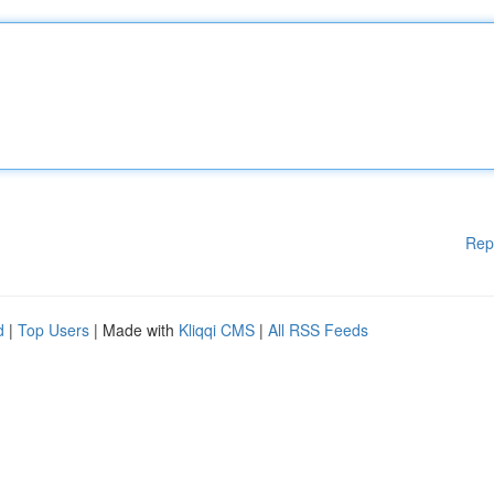
Rep
d
|
Top Users
| Made with
Kliqqi CMS
|
All RSS Feeds