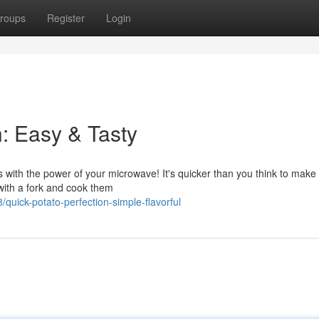
roups
Register
Login
: Easy & Tasty
tes with the power of your microwave! It's quicker than you think to make
 with a fork and cook them
uick-potato-perfection-simple-flavorful