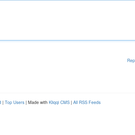
Rep
d
|
Top Users
| Made with
Kliqqi CMS
|
All RSS Feeds