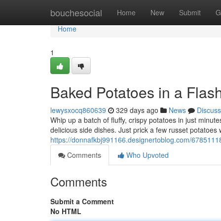
Home
bouchesocial
Home
New
Submit
G
Home
1
Baked Potatoes in a Flash
lewysxocq860639
329 days ago
News
Discuss
Whip up a batch of fluffy, crispy potatoes in just minu
delicious side dishes. Just prick a few russet potatoes
https://donnafkbj991166.designertoblog.com/67851118/q
Comments
Who Upvoted
Comments
Submit a Comment
No HTML