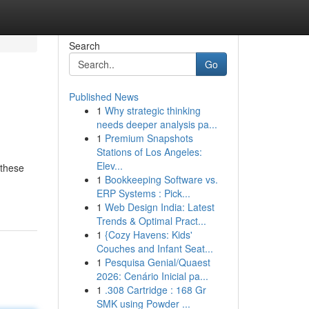
Search
Go
Published News
1
Why strategic thinking
needs deeper analysis pa...
1
Premium Snapshots
Stations of Los Angeles:
Elev...
 these
1
Bookkeeping Software vs.
ERP Systems : Pick...
1
Web Design India: Latest
Trends & Optimal Pract...
1
{Cozy Havens: Kids'
Couches and Infant Seat...
1
Pesquisa Genial/Quaest
2026: Cenário Inicial pa...
1
.308 Cartridge : 168 Gr
SMK using Powder ...