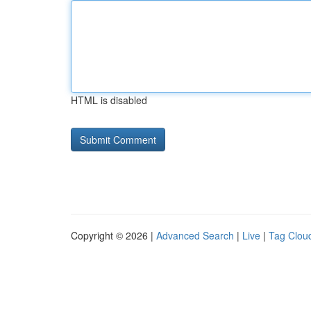
HTML is disabled
Copyright © 2026 |
Advanced Search
|
Live
|
Tag Clou