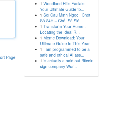
1
Woodland Hills Facials:
Your Ultimate Guide to...
1
Soi Cầu Minh Ngọc : Chốt
Số 24H – Chốt Số Siê...
1
Transform Your Home :
Locating the Ideal R...
1
Meme Download: Your
Ultimate Guide to This Year
1
I am programmed to be a
safe and ethical AI ass...
ort Page
1
is actually a paid out Bitcoin
sign company Wor...