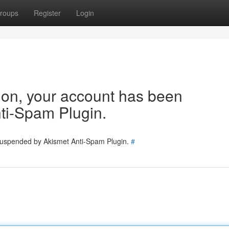
roups
Register
Login
tion, your account has been
ti-Spam Plugin.
 suspended by Akismet Anti-Spam Plugin.
#