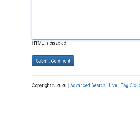
HTML is disabled
Copyright © 2026 |
Advanced Search
|
Live
|
Tag Clou