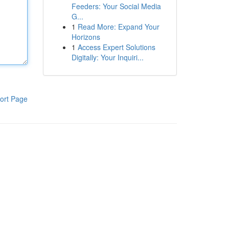
Feeders: Your Social Media
G...
1
Read More: Expand Your
Horizons
1
Access Expert Solutions
Digitally: Your Inquiri...
ort Page