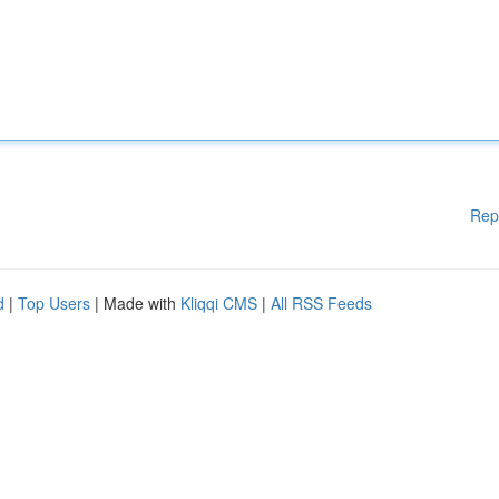
Rep
d
|
Top Users
| Made with
Kliqqi CMS
|
All RSS Feeds