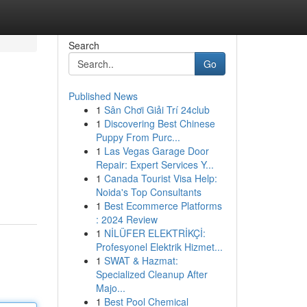
Search
Go
Published News
1
Sân Chơi Giải Trí 24club
1
Discovering Best Chinese
Puppy From Purc...
1
Las Vegas Garage Door
Repair: Expert Services Y...
1
Canada Tourist Visa Help:
Noida's Top Consultants
1
Best Ecommerce Platforms
: 2024 Review
1
NİLÜFER ELEKTRİKÇİ:
Profesyonel Elektrik Hizmet...
1
SWAT & Hazmat:
Specialized Cleanup After
Majo...
1
Best Pool Chemical