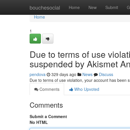
Home
bouchesocial
Home
New
Submit
G
Home
1
Due to terms of use viola
suspended by Akismet An
pendova
329 days ago
News
Discuss
Due to terms of use violation, your account has been
Comments
Who Upvoted
Comments
Submit a Comment
No HTML