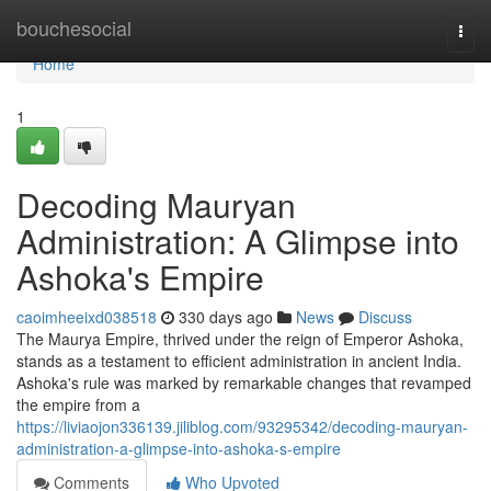
Home
bouchesocial
Togg
navi
Home
1
Decoding Mauryan
Administration: A Glimpse into
Ashoka's Empire
caoimheeixd038518
330 days ago
News
Discuss
The Maurya Empire, thrived under the reign of Emperor Ashoka,
stands as a testament to efficient administration in ancient India.
Ashoka's rule was marked by remarkable changes that revamped
the empire from a
https://liviaojon336139.jiliblog.com/93295342/decoding-mauryan-
administration-a-glimpse-into-ashoka-s-empire
Comments
Who Upvoted