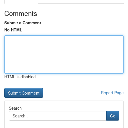
Comments
Submit a Comment
No HTML
HTML is disabled
Report Page
Search
Go