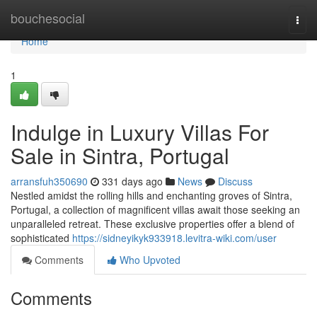
Home
bouchesocial
Togg
navi
Home
1
Indulge in Luxury Villas For
Sale in Sintra, Portugal
arransfuh350690
331 days ago
News
Discuss
Nestled amidst the rolling hills and enchanting groves of Sintra,
Portugal, a collection of magnificent villas await those seeking an
unparalleled retreat. These exclusive properties offer a blend of
sophisticated
https://sidneyikyk933918.levitra-wiki.com/user
Comments
Who Upvoted
Comments