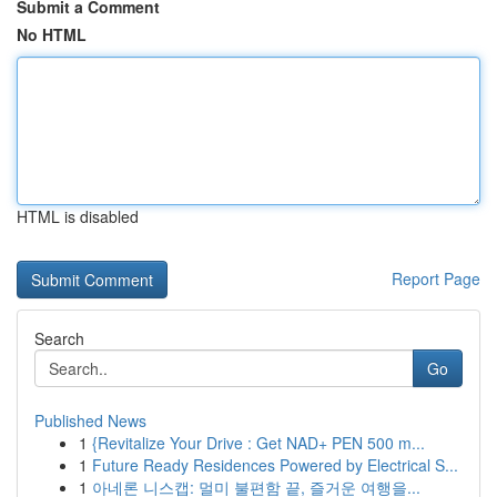
Submit a Comment
No HTML
HTML is disabled
Report Page
Search
Go
Published News
1
{Revitalize Your Drive : Get NAD+ PEN 500 m...
1
Future Ready Residences Powered by Electrical S...
1
아네론 니스캡: 멀미 불편함 끝, 즐거운 여행을...