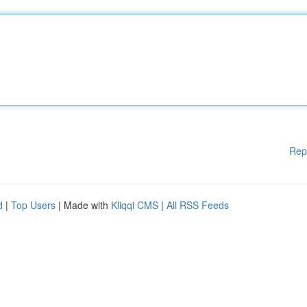
Rep
d
|
Top Users
| Made with
Kliqqi CMS
|
All RSS Feeds