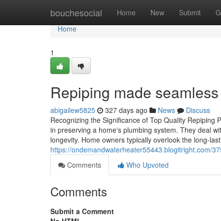
Home
bouchesocial
Home
New
Submit
G
Home
1
Repiping made seamless w
abigailew5825
327 days ago
News
Discuss
Recognizing the Significance of Top Quality Repiping Pr
in preserving a home's plumbing system. They deal wit
longevity. Home owners typically overlook the long-las
https://ondemandwaterheater55443.blogitright.com/
Comments
Who Upvoted
Comments
Submit a Comment