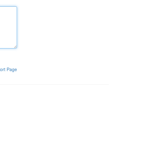
ort Page