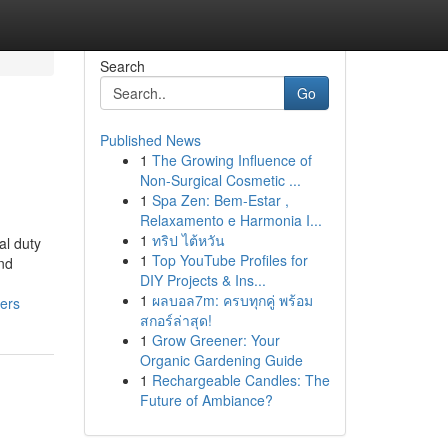
Search
Go
Published News
1
The Growing Influence of
Non-Surgical Cosmetic ...
1
Spa Zen: Bem-Estar ,
Relaxamento e Harmonia I...
1
ทริป ไต้หวัน
al duty
1
Top YouTube Profiles for
nd
DIY Projects & Ins...
1
ผลบอล7m: ครบทุกคู่ พร้อม
ers
สกอร์ล่าสุด!
1
Grow Greener: Your
Organic Gardening Guide
1
Rechargeable Candles: The
Future of Ambiance?