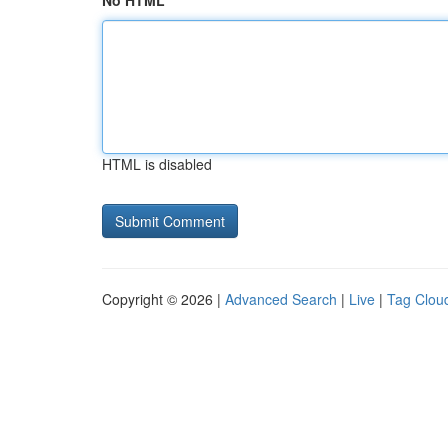
No HTML
HTML is disabled
Copyright © 2026 |
Advanced Search
|
Live
|
Tag Clou