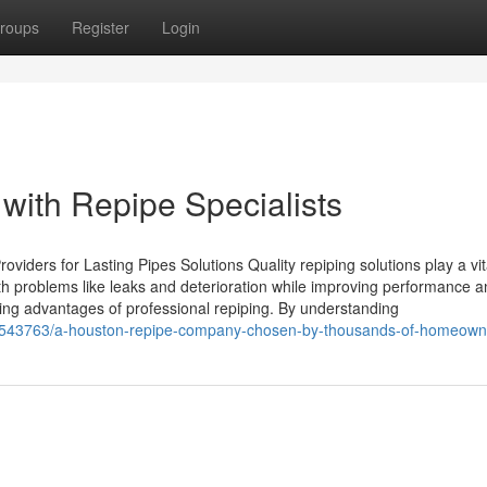
roups
Register
Login
ith Repipe Specialists
oviders for Lasting Pipes Solutions Quality repiping solutions play a vit
h problems like leaks and deterioration while improving performance a
ting advantages of professional repiping. By understanding
37543763/a-houston-repipe-company-chosen-by-thousands-of-homeown