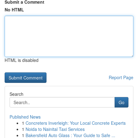
Submit a Comment
No HTML
HTML is disabled
Report Page
Search
Go
Published News
1
Concreters Inverleigh: Your Local Concrete Experts
1
Noida to Nainital Taxi Services
1
Bakersfield Auto Glass : Your Guide to Safe ...