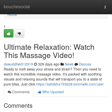
Home
bouchesocial
Togg
navi
Home
1
Ultimate Relaxation: Watch
This Massage Video!
dawuddfak512919
329 days ago
News
Discuss
Ready to melt away your stress and strain? Then you need to
watch this incredible massage video. It's packed with soothing
visuals and relaxing sounds that will transport you to a state of
pure bliss. Just click
https://sahilsfvx793628.bimmwiki.com/user
Comments
Who Upvoted
Comments