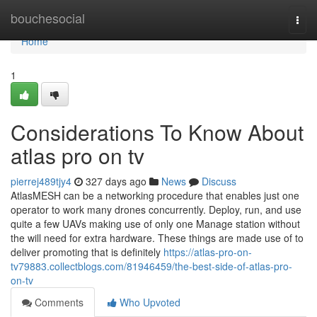
Home
bouchesocial
Togg
navi
Home
1
Considerations To Know About
atlas pro on tv
pierrej489tjy4
327 days ago
News
Discuss
AtlasMESH can be a networking procedure that enables just one
operator to work many drones concurrently. Deploy, run, and use
quite a few UAVs making use of only one Manage station without
the will need for extra hardware. These things are made use of to
deliver promoting that is definitely
https://atlas-pro-on-
tv79883.collectblogs.com/81946459/the-best-side-of-atlas-pro-
on-tv
Comments
Who Upvoted