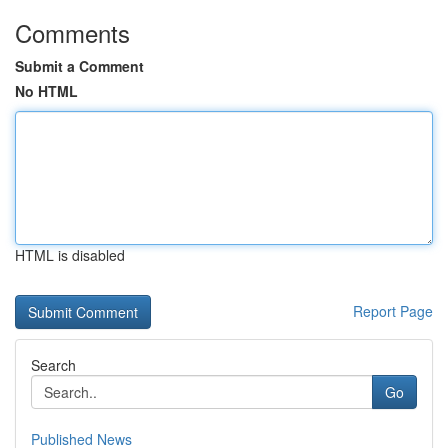
Comments
Submit a Comment
No HTML
HTML is disabled
Report Page
Search
Go
Published News