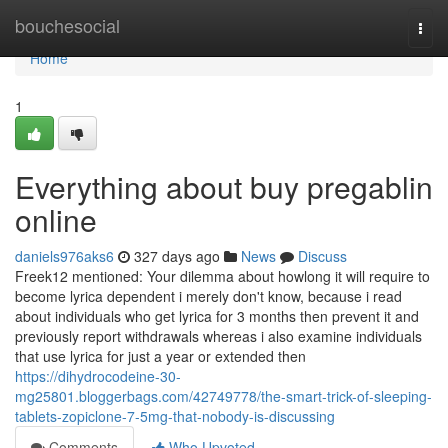
Home
bouchesocial
Togg
navi
Home
1
Everything about buy pregablin
online
daniels976aks6
327 days ago
News
Discuss
Freek12 mentioned: Your dilemma about howlong it will require to
become lyrica dependent i merely don't know, because i read
about individuals who get lyrica for 3 months then prevent it and
previously report withdrawals whereas i also examine individuals
that use lyrica for just a year or extended then
https://dihydrocodeine-30-
mg25801.bloggerbags.com/42749778/the-smart-trick-of-sleeping-
tablets-zopiclone-7-5mg-that-nobody-is-discussing
Comments
Who Upvoted