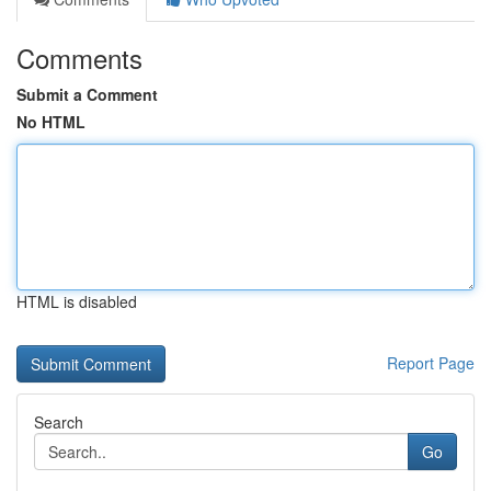
Comments
Submit a Comment
No HTML
HTML is disabled
Report Page
Search
Go