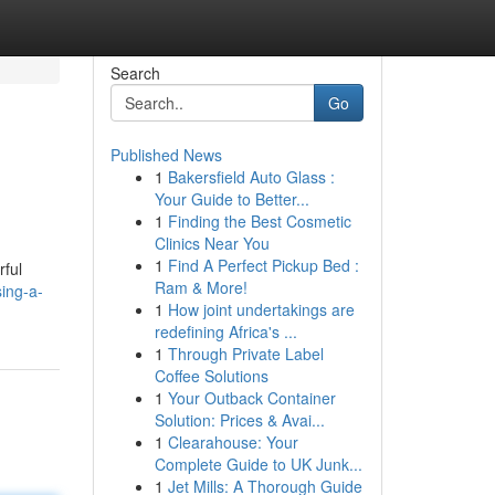
Search
Go
Published News
1
Bakersfield Auto Glass :
Your Guide to Better...
1
Finding the Best Cosmetic
Clinics Near You
1
Find A Perfect Pickup Bed :
rful
Ram & More!
sing-a-
1
How joint undertakings are
redefining Africa's ...
1
Through Private Label
Coffee Solutions
1
Your Outback Container
Solution: Prices & Avai...
1
Clearahouse: Your
Complete Guide to UK Junk...
1
Jet Mills: A Thorough Guide