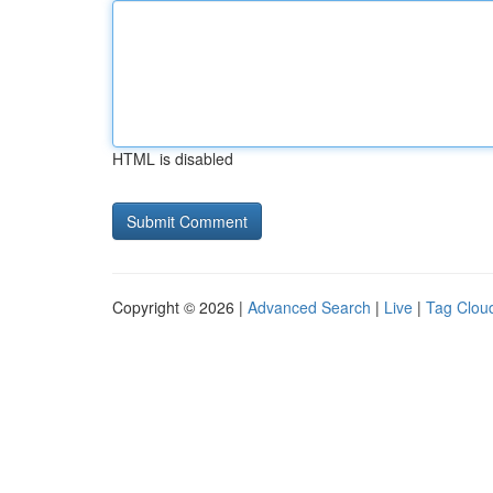
HTML is disabled
Copyright © 2026 |
Advanced Search
|
Live
|
Tag Clou