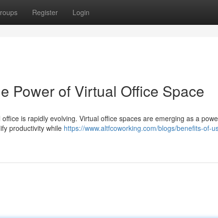
roups
Register
Login
he Power of Virtual Office Space
l office is rapidly evolving. Virtual office spaces are emerging as a powe
ify productivity while
https://www.altfcoworking.com/blogs/benefits-of-u