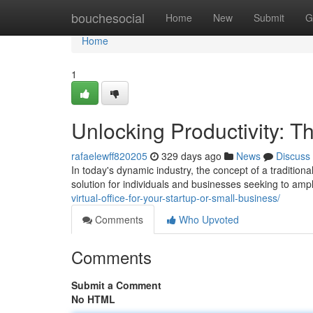
Home
bouchesocial
Home
New
Submit
G
Home
1
Unlocking Productivity: T
rafaelewff820205
329 days ago
News
Discuss
In today's dynamic industry, the concept of a traditiona
solution for individuals and businesses seeking to ampl
virtual-office-for-your-startup-or-small-business/
Comments
Who Upvoted
Comments
Submit a Comment
No HTML