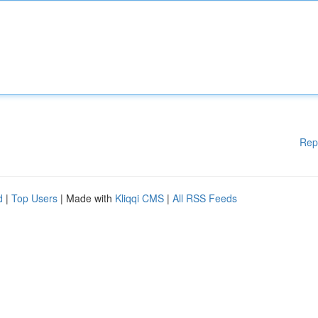
Rep
d
|
Top Users
| Made with
Kliqqi CMS
|
All RSS Feeds