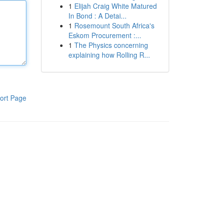
1
Elijah Craig White Matured
In Bond : A Detai...
1
Rosemount South Africa's
Eskom Procurement :...
1
The Physics concerning
explaining how Rolling R...
ort Page