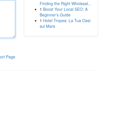
Finding the Right Wholesal...
1
Boost Your Local SEO: A
Beginner's Guide
1
Hotel Tropea: La Tua Oasi
sul Mare
ort Page