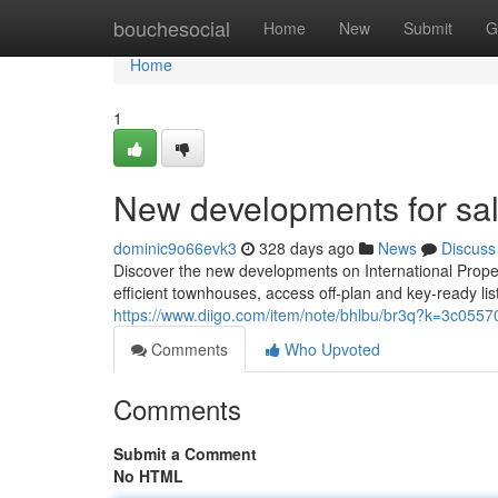
Home
bouchesocial
Home
New
Submit
G
Home
1
New developments for sal
dominic9o66evk3
328 days ago
News
Discuss
Discover the new developments on International Proper
efficient townhouses, access off‑plan and key‑ready li
https://www.diigo.com/item/note/bhlbu/br3q?k=3c0
Comments
Who Upvoted
Comments
Submit a Comment
No HTML