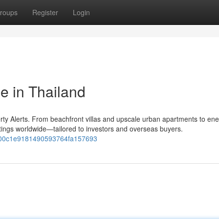
roups
Register
Login
e in Thailand
ty Alerts. From beachfront villas and upscale urban apartments to ene
stings worldwide—tailored to investors and overseas buyers.
55700c1e9181490593764fa157693