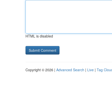
HTML is disabled
Copyright © 2026 |
Advanced Search
|
Live
|
Tag Clou