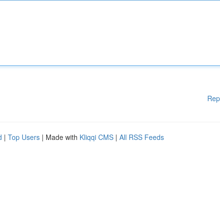
Rep
d
|
Top Users
| Made with
Kliqqi CMS
|
All RSS Feeds