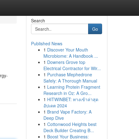
Search
Go
Published News
1
Discover Your Mouth
Microbiome: A Handbook ...
1
Downers Grove top
Electrical Contractor for Wir...
1
Purchase Mephedrone
rgy-
Safely: A Thorough Manual
1
Learning Protein Fragment
Research in Oz: A Gro...
1
HITWINBET: ทางเข้าล่าสุด
อัปเดต 2024
1
Brand Vape Factory: A
Deep Dive
1
Cottonwood Heights best
Deck Builder Creating B...
1
Boost Your Business: