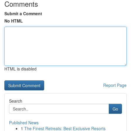
Comments
Submit a Comment
No HTML
HTML is disabled
Report Page
Search
Go
Published News
1
The Finest Retreats: Best Exclusive Resorts