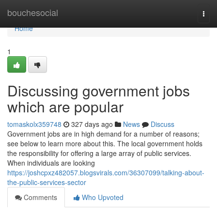
Home
bouchesocial
Togg
navi
Home
1
Discussing government jobs
which are popular
tomaskolx359748
327 days ago
News
Discuss
Government jobs are in high demand for a number of reasons;
see below to learn more about this. The local government holds
the responsibility for offering a large array of public services.
When individuals are looking
https://joshcpxz482057.blogsvirals.com/36307099/talking-about-
the-public-services-sector
Comments
Who Upvoted