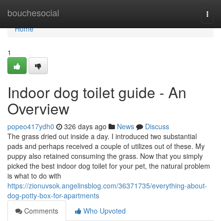
Home
bouchesocial
Togg
navi
Home
1
Indoor dog toilet guide - An
Overview
popeo417ydh0
326 days ago
News
Discuss
The grass dried out inside a day. I introduced two substantial
pads and perhaps received a couple of utilizes out of these. My
puppy also retained consuming the grass. Now that you simply
picked the best indoor dog toilet for your pet, the natural problem
is what to do with
https://zionuvsok.angelinsblog.com/36371735/everything-about-
dog-potty-box-for-apartments
Comments
Who Upvoted