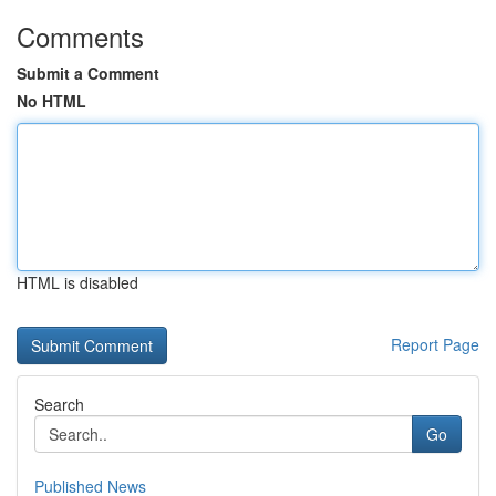
Comments
Submit a Comment
No HTML
HTML is disabled
Report Page
Search
Go
Published News