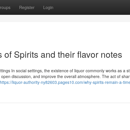
roups
Register
Login
of Spirits and their flavor notes
ttings In social settings, the existence of liquor commonly works as a s
er open discussion, and improve the overall atmosphere. The act of shar
https://liquor-authority-ny82603.pages10.com/why-spirits-remain-a-tim