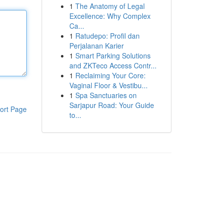
1
The Anatomy of Legal
Excellence: Why Complex
Ca...
1
Ratudepo: Profil dan
Perjalanan Karier
1
Smart Parking Solutions
and ZKTeco Access Contr...
1
Reclaiming Your Core:
Vaginal Floor & Vestibu...
1
Spa Sanctuaries on
Sarjapur Road: Your Guide
ort Page
to...