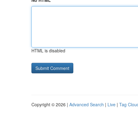
No HTML
HTML is disabled
Copyright © 2026 |
Advanced Search
|
Live
|
Tag Clou