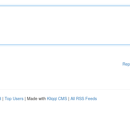
Rep
d
|
Top Users
| Made with
Kliqqi CMS
|
All RSS Feeds