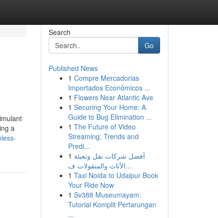
Search
Go
Published News
1
Compre Mercadorias
Importados Econômicos ...
1
Flowers Near Atlantic Ave
1
Securing Your Home: A
Guide to Bug Elimination ...
timulant
1
The Future of Video
ing a
Streaming: Trends and
eless-
Predi...
1
أفضل شركات نقل وتعبئة
الأثاث والمنقولات ف...
1
Taxi Noida to Udaipur Book
Your Ride Now
1
Sv388 Museumayam:
Tutorial Komplit Pertarungan
...