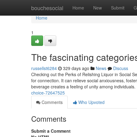
Home
bouchesocial
Home
New
Submit
G
Home
1
The fascinating categories 
russellst6284
329 days ago
News
Discuss
Checking out the Perks of Relishing Liquor in Social Se
for connection. It can relieve social anxiousness, fost
beverage creates a feeling of unity among individuals.
choice-72647525
Comments
Who Upvoted
Comments
Submit a Comment