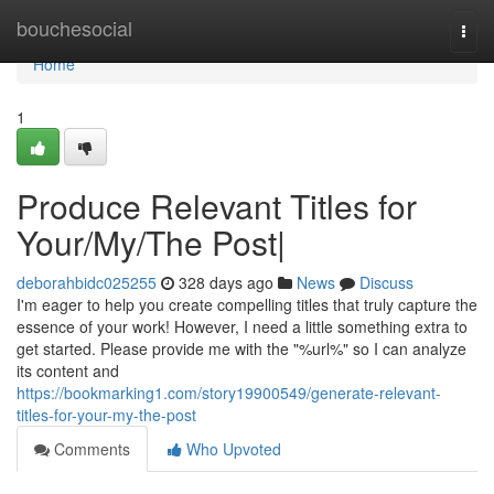
Home
bouchesocial
Togg
navi
Home
1
Produce Relevant Titles for
Your/My/The Post|
deborahbidc025255
328 days ago
News
Discuss
I'm eager to help you create compelling titles that truly capture the
essence of your work! However, I need a little something extra to
get started. Please provide me with the "%url%" so I can analyze
its content and
https://bookmarking1.com/story19900549/generate-relevant-
titles-for-your-my-the-post
Comments
Who Upvoted