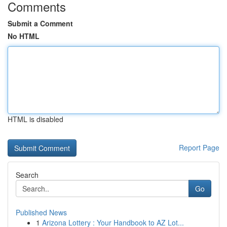
Comments
Submit a Comment
No HTML
HTML is disabled
Report Page
Search
Go
Published News
1
Arizona Lottery : Your Handbook to AZ Lot...