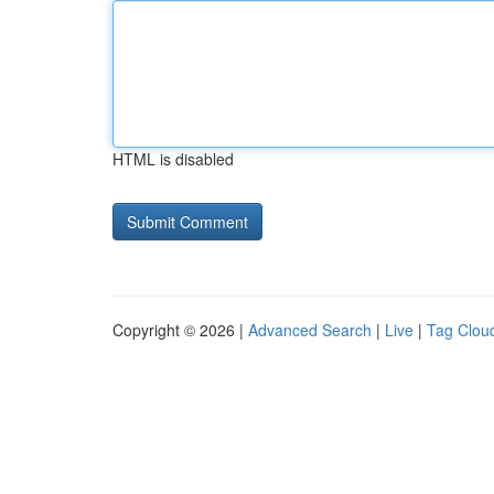
HTML is disabled
Copyright © 2026 |
Advanced Search
|
Live
|
Tag Clou