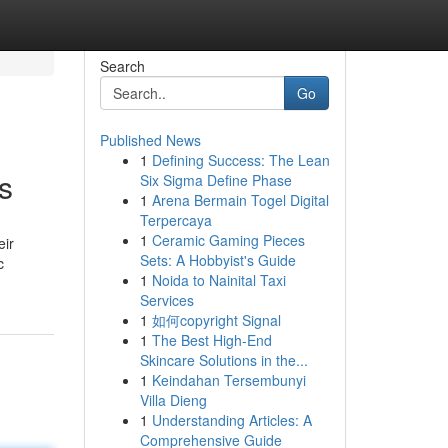
Search
Go
Published News
1
Defining Success: The Lean
s
Six Sigma Define Phase
1
Arena Bermain Togel Digital
Terpercaya
1
Ceramic Gaming Pieces
eir
Sets: A Hobbyist's Guide
c
1
Noida to Nainital Taxi
Services
1
如何copyright Signal
1
The Best High-End
Skincare Solutions in the...
1
Keindahan Tersembunyi
Villa Dieng
1
Understanding Articles: A
Comprehensive Guide