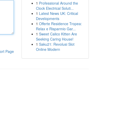
1
Professional Around the
Clock Electrical Soluti...
1
Latest News UK: Critical
Developments
1
Offerte Residence Tropea:
Relax e Risparmio Gar...
1
Sweet Calico Kitten Are
Seeking Caring House!
1
Saku21: Revolusi Slot
Online Modern
ort Page