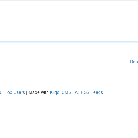
Rep
d
|
Top Users
| Made with
Kliqqi CMS
|
All RSS Feeds