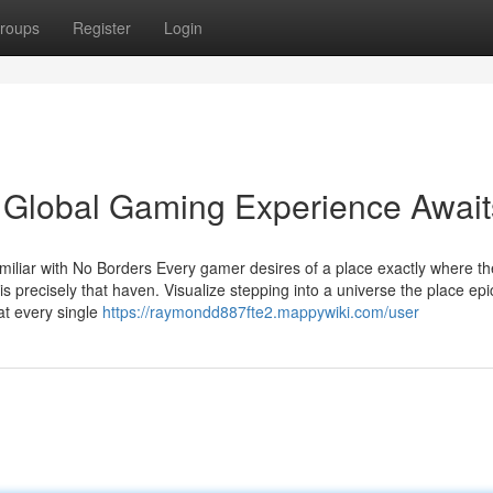
roups
Register
Login
Global Gaming Experience Await
liar with No Borders Every gamer desires of a place exactly where th
precisely that haven. Visualize stepping into a universe the place epi
 at every single
https://raymondd887fte2.mappywiki.com/user