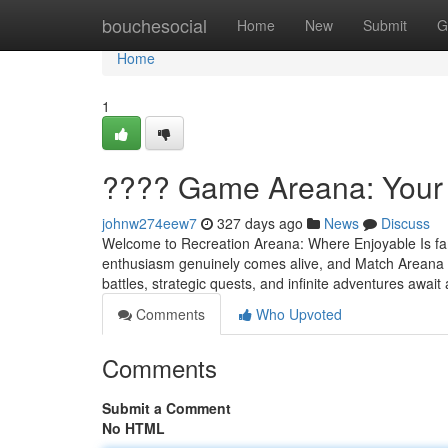
Home
bouchesocial
Home
New
Submit
G
Home
1
???? Game Areana: Your 
johnw274eew7
327 days ago
News
Discuss
Welcome to Recreation Areana: Where Enjoyable Is fami
enthusiasm genuinely comes alive, and Match Areana is 
battles, strategic quests, and infinite adventures await
Comments
Who Upvoted
Comments
Submit a Comment
No HTML