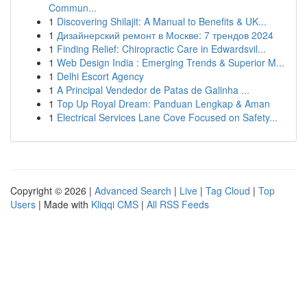
Commun...
1
Discovering Shilajit: A Manual to Benefits & UK...
1
Дизайнерский ремонт в Москве: 7 трендов 2024
1
Finding Relief: Chiropractic Care in Edwardsvil...
1
Web Design India : Emerging Trends & Superior M...
1
Delhi Escort Agency
1
A Principal Vendedor de Patas de Galinha ...
1
Top Up Royal Dream: Panduan Lengkap & Aman
1
Electrical Services Lane Cove Focused on Safety...
Copyright © 2026 |
Advanced Search
|
Live
|
Tag Cloud
|
Top
Users
| Made with
Kliqqi CMS
|
All RSS Feeds