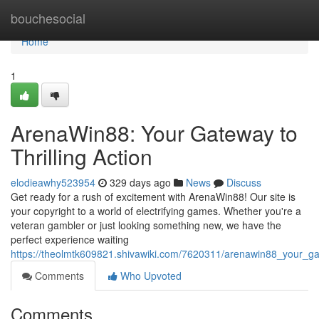
Home
bouchesocial
Home
1
ArenaWin88: Your Gateway to
Thrilling Action
elodieawhy523954
329 days ago
News
Discuss
Get ready for a rush of excitement with ArenaWin88! Our site is
your copyright to a world of electrifying games. Whether you're a
veteran gambler or just looking something new, we have the
perfect experience waiting
https://theolmtk609821.shivawiki.com/7620311/arenawin88_your_gat
Comments
Who Upvoted
Comments