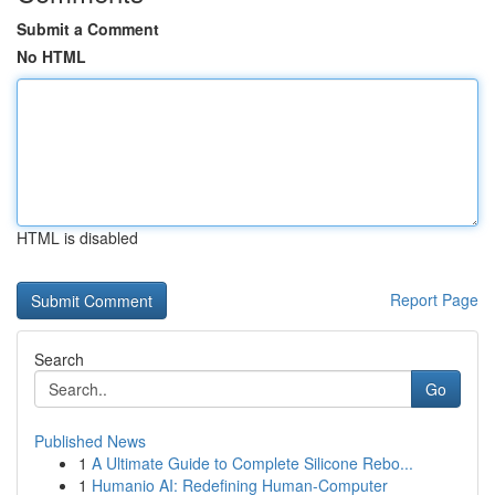
Submit a Comment
No HTML
HTML is disabled
Report Page
Search
Go
Published News
1
A Ultimate Guide to Complete Silicone Rebo...
1
Humanio AI: Redefining Human-Computer