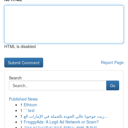
HTML is disabled
Report Page
Search
Go
Published News
1
Ethicon
1
```text
1
زيت جوجوبا عالي الجودة بالجملة في الإمارات الع...
1
FroggyAds: A Legit Ad Network or Scam?
1
강남 상가사무실 임대 잘하는 방법 총정리