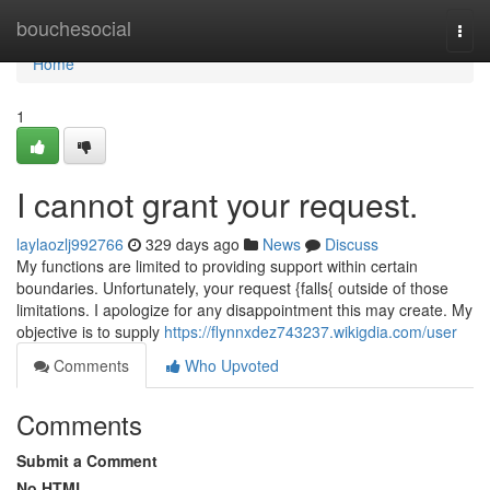
Home
bouchesocial
Togg
navi
Home
1
I cannot grant your request.
laylaozlj992766
329 days ago
News
Discuss
My functions are limited to providing support within certain
boundaries. Unfortunately, your request {falls{ outside of those
limitations. I apologize for any disappointment this may create. My
objective is to supply
https://flynnxdez743237.wikigdia.com/user
Comments
Who Upvoted
Comments
Submit a Comment
No HTML