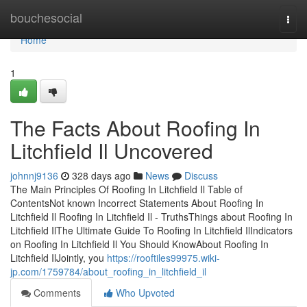
Home
bouchesocial
Togg
navi
Home
1
The Facts About Roofing In
Litchfield Il Uncovered
johnnj9136
328 days ago
News
Discuss
The Main Principles Of Roofing In Litchfield Il Table of
ContentsNot known Incorrect Statements About Roofing In
Litchfield Il Roofing In Litchfield Il - TruthsThings about Roofing In
Litchfield IlThe Ultimate Guide To Roofing In Litchfield IlIndicators
on Roofing In Litchfield Il You Should KnowAbout Roofing In
Litchfield IlJointly, you
https://rooftiles99975.wiki-
jp.com/1759784/about_roofing_in_litchfield_il
Comments
Who Upvoted