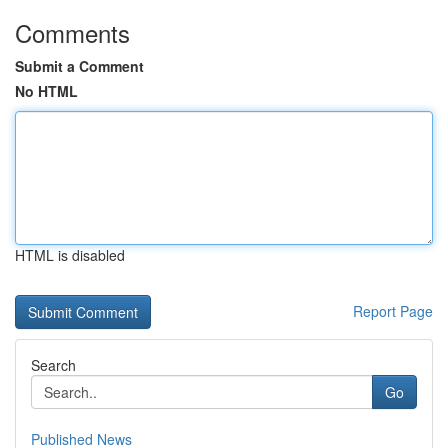
Comments
Submit a Comment
No HTML
HTML is disabled
Report Page
Search
Go
Published News