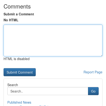
Comments
Submit a Comment
No HTML
HTML is disabled
Report Page
Search
Go
Published News