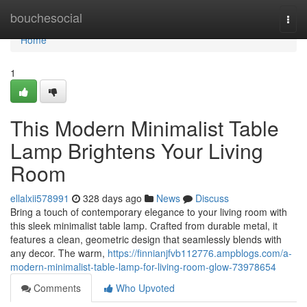
Home
bouchesocial
Togg
navi
Home
1
This Modern Minimalist Table
Lamp Brightens Your Living
Room
ellalxii578991
328 days ago
News
Discuss
Bring a touch of contemporary elegance to your living room with
this sleek minimalist table lamp. Crafted from durable metal, it
features a clean, geometric design that seamlessly blends with
any decor. The warm,
https://finnianjfvb112776.ampblogs.com/a-
modern-minimalist-table-lamp-for-living-room-glow-73978654
Comments
Who Upvoted