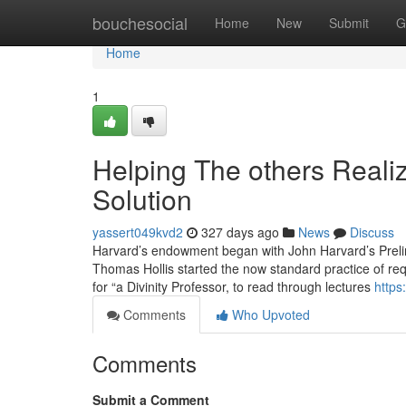
Home
bouchesocial
Home
New
Submit
G
Home
1
Helping The others Real
Solution
yassert049kvd2
327 days ago
News
Discuss
Harvard’s endowment began with John Harvard’s Prelim
Thomas Hollis started the now standard practice of re
for “a Divinity Professor, to read through lectures
https
Comments
Who Upvoted
Comments
Submit a Comment