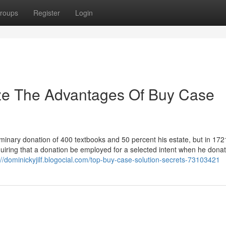
roups
Register
Login
ize The Advantages Of Buy Case
inary donation of 400 textbooks and 50 percent his estate, but in 172
quiring that a donation be employed for a selected intent when he dona
://dominickyjilf.blogocial.com/top-buy-case-solution-secrets-73103421