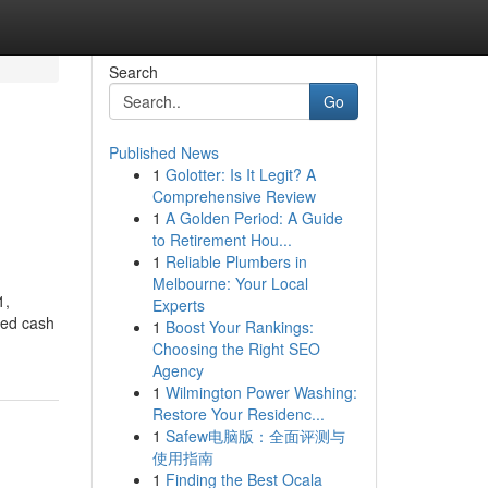
Search
Go
Published News
1
Golotter: Is It Legit? A
Comprehensive Review
1
A Golden Period: A Guide
to Retirement Hou...
1
Reliable Plumbers in
Melbourne: Your Local
1,
Experts
ted cash
1
Boost Your Rankings:
Choosing the Right SEO
Agency
1
Wilmington Power Washing:
Restore Your Residenc...
1
Safew电脑版：全面评测与
使用指南
1
Finding the Best Ocala