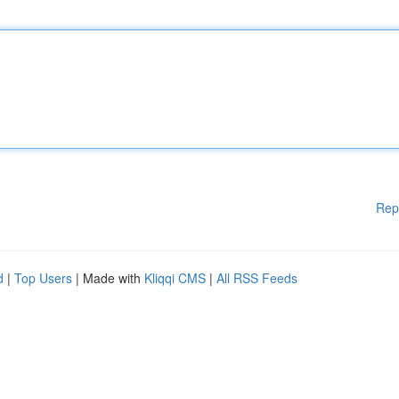
Rep
d
|
Top Users
| Made with
Kliqqi CMS
|
All RSS Feeds