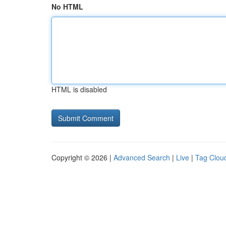
No HTML
HTML is disabled
Copyright © 2026 |
Advanced Search
|
Live
|
Tag Clou