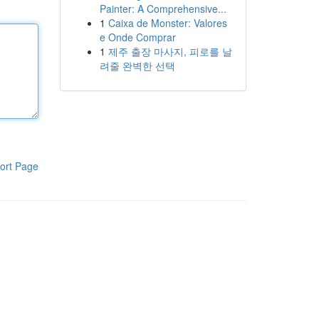
Painter: A Comprehensive...
1
Caixa de Monster: Valores
e Onde Comprar
1
제주 출장 마사지, 피로를 날
려줄 완벽한 선택
ort Page