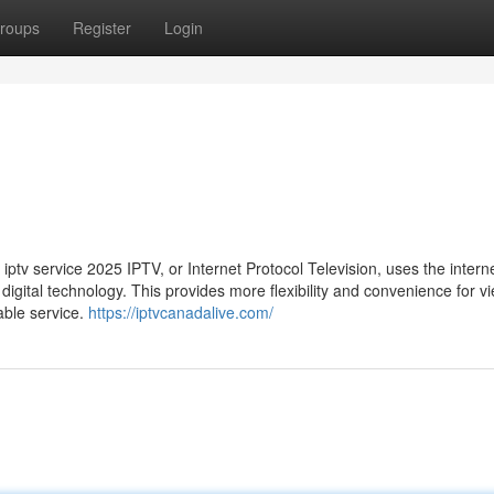
roups
Register
Login
ptv service 2025 IPTV, or Internet Protocol Television, uses the interne
n digital technology. This provides more flexibility and convenience for v
able service.
https://iptvcanadalive.com/