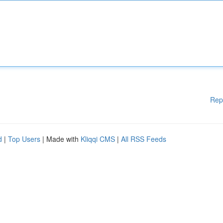
Rep
d
|
Top Users
| Made with
Kliqqi CMS
|
All RSS Feeds