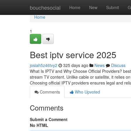
Home
bouchesocial
Home
New
Submit
G
Home
1
Best iptv service 2025
josiah5z46tvy2
325 days ago
News
Discuss
What Is IPTV and Why Choose Official Providers? best i
stream TV content. Unlike cable or satellite, it relies o
Choosing official IPTV providers ensures legal and reli
Comments
Who Upvoted
Comments
Submit a Comment
No HTML