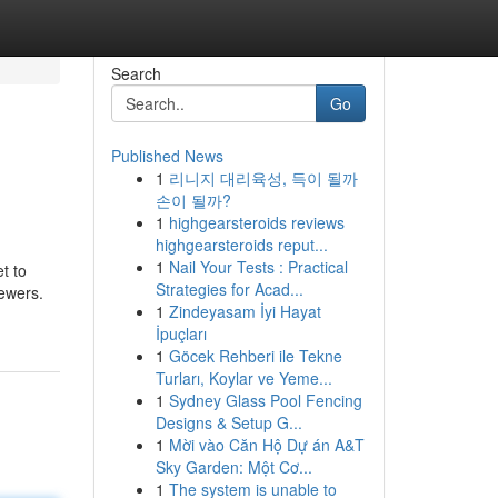
Search
Go
Published News
1
리니지 대리육성, 득이 될까
손이 될까?
1
highgearsteroids reviews
highgearsteroids reput...
1
Nail Your Tests : Practical
t to
Strategies for Acad...
iewers.
1
Zindeyasam İyi Hayat
İpuçları
1
Göcek Rehberi ile Tekne
Turları, Koylar ve Yeme...
1
Sydney Glass Pool Fencing
Designs & Setup G...
1
Mời vào Căn Hộ Dự án A&T
Sky Garden: Một Cơ...
1
The system is unable to