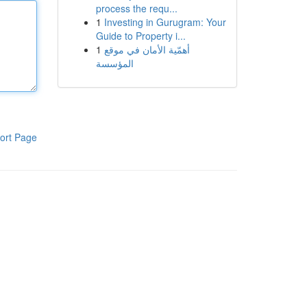
process the requ...
1
Investing in Gurugram: Your
Guide to Property i...
1
أهمّية الأمان في موقع
المؤسسة
ort Page