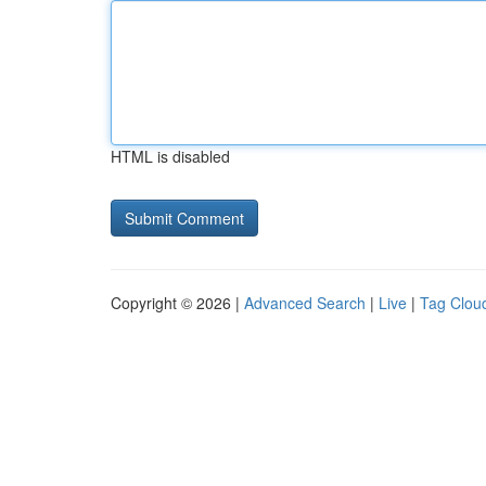
HTML is disabled
Copyright © 2026 |
Advanced Search
|
Live
|
Tag Clou