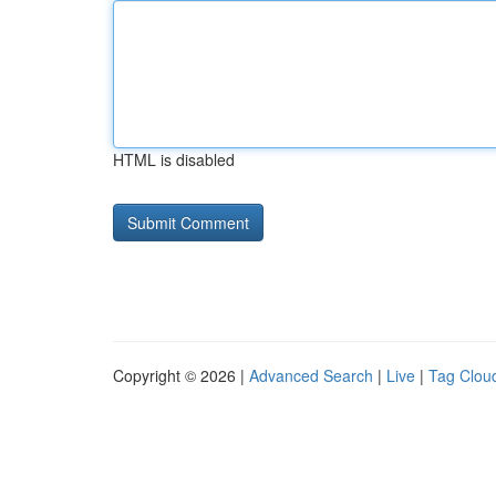
HTML is disabled
Copyright © 2026 |
Advanced Search
|
Live
|
Tag Clou