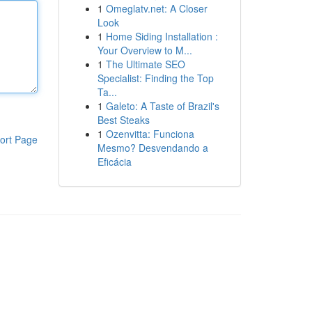
1
Omeglatv.net: A Closer
Look
1
Home Siding Installation :
Your Overview to M...
1
The Ultimate SEO
Specialist: Finding the Top
Ta...
1
Galeto: A Taste of Brazil's
Best Steaks
1
Ozenvitta: Funciona
ort Page
Mesmo? Desvendando a
Eficácia