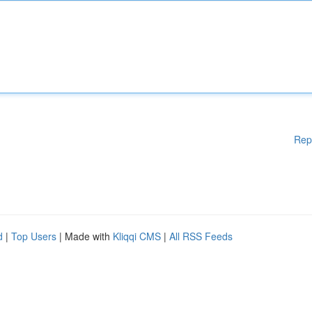
Rep
d
|
Top Users
| Made with
Kliqqi CMS
|
All RSS Feeds