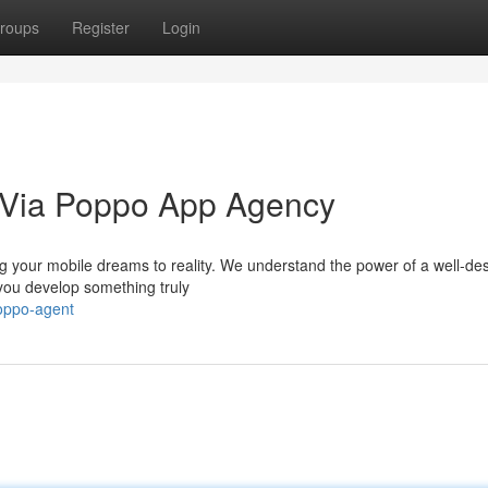
roups
Register
Login
n Via Poppo App Agency
g your mobile dreams to reality. We understand the power of a well-de
you develop something truly
poppo-agent