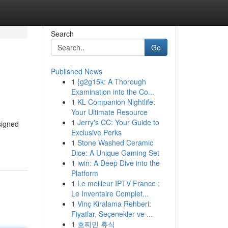
Search
Go
Published News
1
{g2g15k: A Thorough
Examination into the Co...
1
KL Companion Nightlife:
Your Ultimate Resource
1
Jerry's CC: Your Guide to
signed
Exclusive Perks
1
Stone Washed Ceramic
Dice: A Unique Gaming Set
1
iwin: A Deep Dive into the
Platform
1
Le meilleur IPTV France :
Le Inventaire Complet...
1
Vinç Kiralama Rehberi:
Fiyatlar, Seçenekler ve ...
1
호찌민 휴식