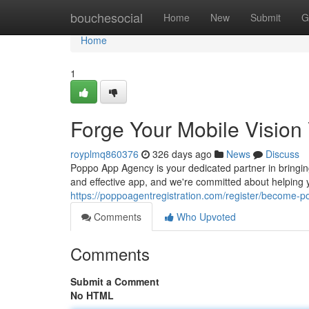
Home
bouchesocial
Home
New
Submit
G
Home
1
Forge Your Mobile Visio
royplmq860376
326 days ago
News
Discuss
Poppo App Agency is your dedicated partner in bringin
and effective app, and we're committed about helping 
https://poppoagentregistration.com/register/become-
Comments
Who Upvoted
Comments
Submit a Comment
No HTML