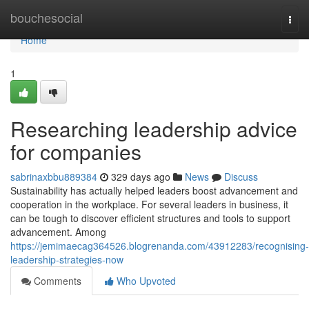
Home
bouchesocial
Togg
navi
Home
1
Researching leadership advice
for companies
sabrinaxbbu889384
329 days ago
News
Discuss
Sustainability has actually helped leaders boost advancement and
cooperation in the workplace. For several leaders in business, it
can be tough to discover efficient structures and tools to support
advancement. Among
https://jemimaecag364526.blogrenanda.com/43912283/recognising-
leadership-strategies-now
Comments
Who Upvoted