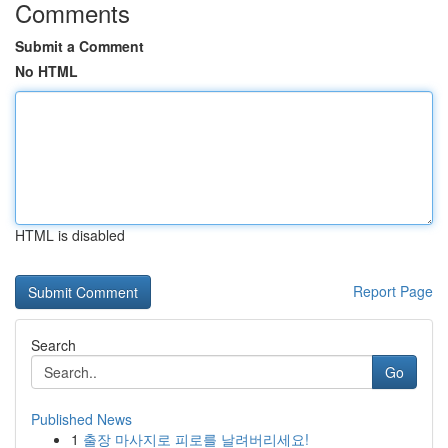
Comments
Submit a Comment
No HTML
HTML is disabled
Report Page
Search
Go
Published News
1
출장 마사지로 피로를 날려버리세요!