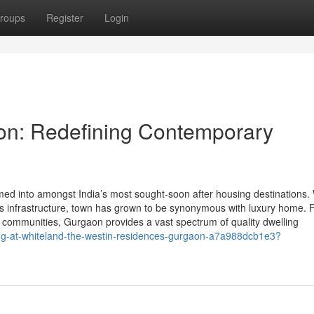
roups
Register
Login
aon: Redefining Contemporary
d into amongst India’s most sought-soon after housing destinations. W
lass infrastructure, town has grown to be synonymous with luxury home.
d communities, Gurgaon provides a vast spectrum of quality dwelling
ng-at-whiteland-the-westin-residences-gurgaon-a7a988dcb1e3?