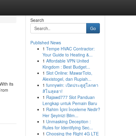
Search
Go
Published News
1
Tempe HVAC Contractor:
Your Guide to Heating &...
1
Affordable VPN United
Kingdom : Best Budget...
1
Slot Online: MawarToto,
Alexistogel, dan Rupiah...
ith its
1
funnywin: เปิดประตูสู่โลกคา
 From
สิโนสุดฮา!
1
Rajawd777 Slot Panduan
Lengkap untuk Pemain Baru
1
Rahim İçini İnceleme Nedir?
Her Şeyinizi Bilm...
1
Unmasking Deception :
Rules for Identifying Sec...
1
Choosing the Right 4G LTE