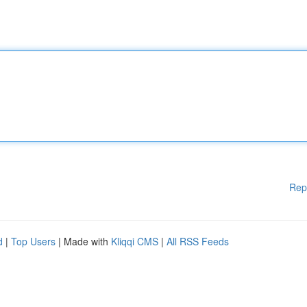
Rep
d
|
Top Users
| Made with
Kliqqi CMS
|
All RSS Feeds