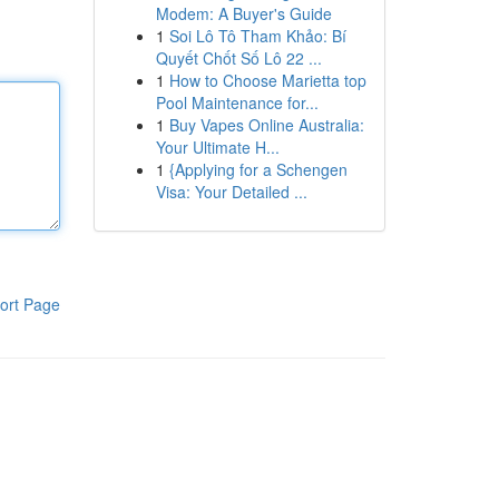
Modem: A Buyer's Guide
1
Soi Lô Tô Tham Khảo: Bí
Quyết Chốt Số Lô 22 ...
1
How to Choose Marietta top
Pool Maintenance for...
1
Buy Vapes Online Australia:
Your Ultimate H...
1
{Applying for a Schengen
Visa: Your Detailed ...
ort Page