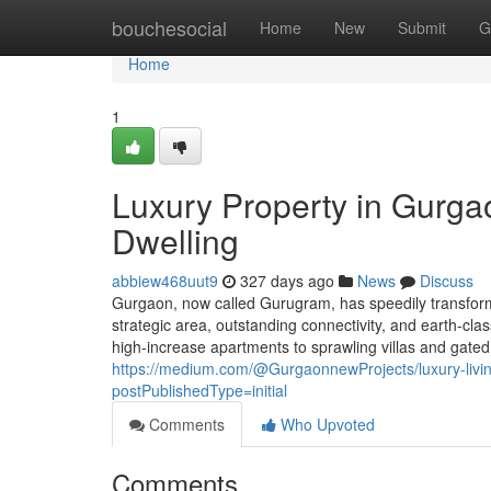
Home
bouchesocial
Home
New
Submit
G
Home
1
Luxury Property in Gurg
Dwelling
abbiew468uut9
327 days ago
News
Discuss
Gurgaon, now called Gurugram, has speedily transforme
strategic area, outstanding connectivity, and earth-c
high-increase apartments to sprawling villas and gate
https://medium.com/@GurgaonnewProjects/luxury-livi
postPublishedType=initial
Comments
Who Upvoted
Comments