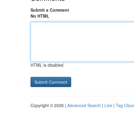
Submit a Comment
No HTML
HTML is disabled
Copyright © 2026 |
Advanced Search
|
Live
|
Tag Clou