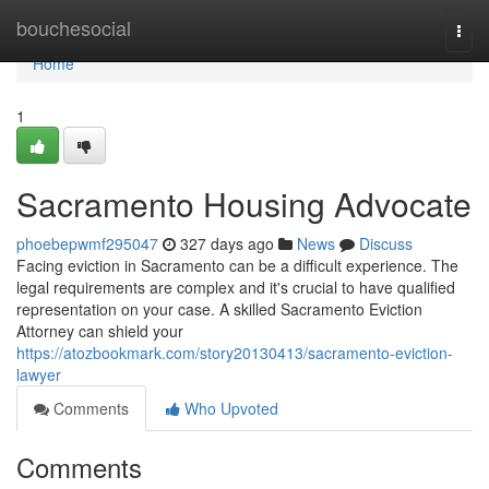
Home
bouchesocial
Togg
navi
Home
1
Sacramento Housing Advocate
phoebepwmf295047
327 days ago
News
Discuss
Facing eviction in Sacramento can be a difficult experience. The
legal requirements are complex and it's crucial to have qualified
representation on your case. A skilled Sacramento Eviction
Attorney can shield your
https://atozbookmark.com/story20130413/sacramento-eviction-
lawyer
Comments
Who Upvoted
Comments