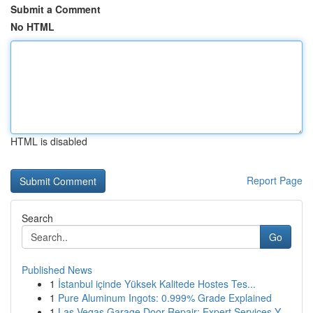
Submit a Comment
No HTML
HTML is disabled
Report Page
Search
Go
Published News
1
İstanbul içinde Yüksek Kalitede Hostes Tes...
1
Pure Aluminum Ingots: 0.999% Grade Explained
1
Las Vegas Garage Door Repair: Expert Services Y...