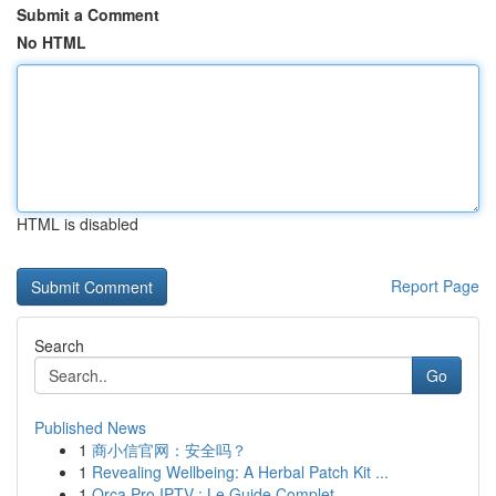
Submit a Comment
No HTML
HTML is disabled
Report Page
Search
Go
Published News
1
商小信官网：安全吗？
1
Revealing Wellbeing: A Herbal Patch Kit ...
1
Orca Pro IPTV : Le Guide Complet