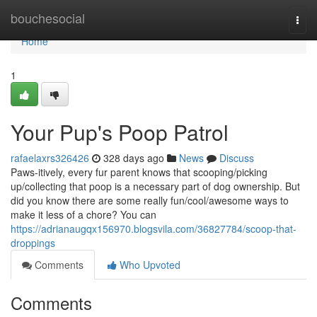
Home
bouchesocial
Togg
navi
Home
1
Your Pup's Poop Patrol
rafaelaxrs326426
328 days ago
News
Discuss
Paws-itively, every fur parent knows that scooping/picking
up/collecting that poop is a necessary part of dog ownership. But
did you know there are some really fun/cool/awesome ways to
make it less of a chore? You can
https://adrianaugqx156970.blogsvila.com/36827784/scoop-that-
droppings
Comments
Who Upvoted
Comments