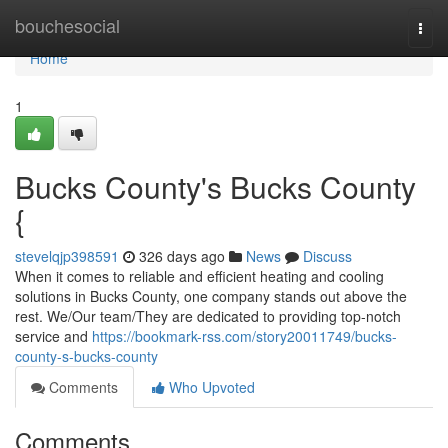
Home
bouchesocial
Togg
navi
Home
1
Bucks County's Bucks County
{
stevelqjp398591
326 days ago
News
Discuss
When it comes to reliable and efficient heating and cooling
solutions in Bucks County, one company stands out above the
rest. We/Our team/They are dedicated to providing top-notch
service and
https://bookmark-rss.com/story20011749/bucks-
county-s-bucks-county
Comments
Who Upvoted
Comments