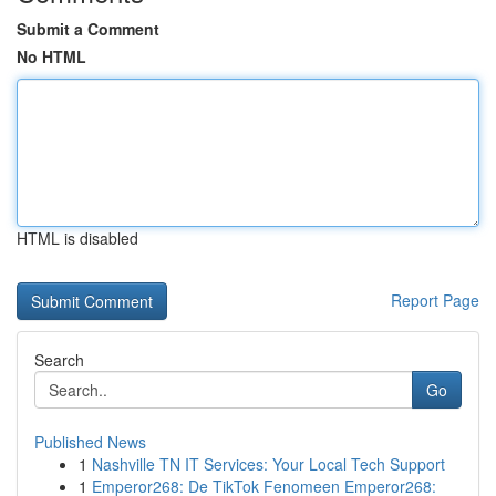
Submit a Comment
No HTML
HTML is disabled
Report Page
Search
Go
Published News
1
Nashville TN IT Services: Your Local Tech Support
1
Emperor268: De TikTok Fenomeen Emperor268: