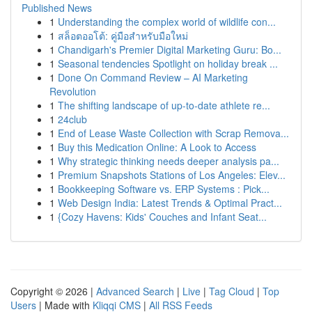
Published News
1
Understanding the complex world of wildlife con...
1
สล็อตออโต้: คู่มือสำหรับมือใหม่
1
Chandigarh's Premier Digital Marketing Guru: Bo...
1
Seasonal tendencies Spotlight on holiday break ...
1
Done On Command Review – AI Marketing
Revolution
1
The shifting landscape of up-to-date athlete re...
1
24club
1
End of Lease Waste Collection with Scrap Remova...
1
Buy this Medication Online: A Look to Access
1
Why strategic thinking needs deeper analysis pa...
1
Premium Snapshots Stations of Los Angeles: Elev...
1
Bookkeeping Software vs. ERP Systems : Pick...
1
Web Design India: Latest Trends & Optimal Pract...
1
{Cozy Havens: Kids' Couches and Infant Seat...
Copyright © 2026 |
Advanced Search
|
Live
|
Tag Cloud
|
Top
Users
| Made with
Kliqqi CMS
|
All RSS Feeds