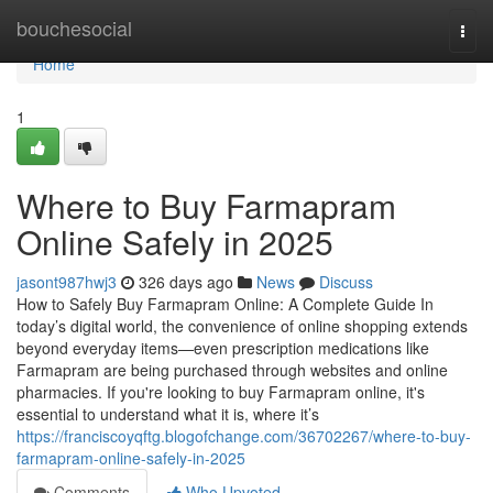
Home
bouchesocial
Togg
navi
Home
1
Where to Buy Farmapram
Online Safely in 2025
jasont987hwj3
326 days ago
News
Discuss
How to Safely Buy Farmapram Online: A Complete Guide In
today’s digital world, the convenience of online shopping extends
beyond everyday items—even prescription medications like
Farmapram are being purchased through websites and online
pharmacies. If you're looking to buy Farmapram online, it's
essential to understand what it is, where it’s
https://franciscoyqftg.blogofchange.com/36702267/where-to-buy-
farmapram-online-safely-in-2025
Comments
Who Upvoted