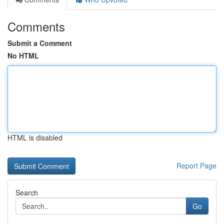
Comments
Submit a Comment
No HTML
HTML is disabled
Report Page
Search
Go