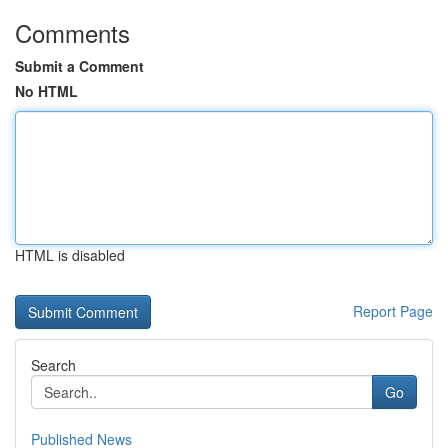
Comments
Submit a Comment
No HTML
HTML is disabled
Report Page
Search
Go
Published News