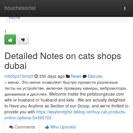
Home
bouchesocial
Togg
navi
Home
1
Detailed Notes on cats shops
dubai
mitchp373mtz0
330 days ago
News
Discuss
» меню. Это меню позволяет быстро провести различные
тесты на устройстве, включая проверку камеры, вибромотора,
динамиков и дисплея. Welcome inside the petsloungeuae.com
wife or husband or husband and kids - We are actually delighted
to Have you Anytime as Section of our Group, and we're thrilled to
provide you with
https://waylondgfdz.isblog.net/buy-cat-products-
online-options-54395703
Comments
Who Upvoted